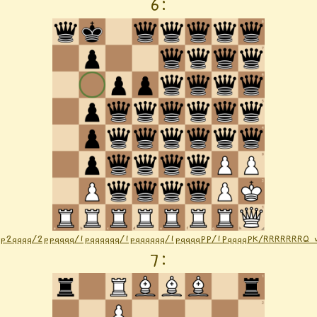
6
:
1p2qqqq/2ppqqqq/1pqqqqqq/1pqqqqqq/1pqqqqPP/1PqqqqPK/RRRRRRRQ
7
: