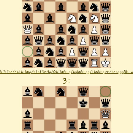
nb1b1bn/nb1b1bnq/b1b1NnNq/Qb1bnbPq/bqbnbPqq/1bnbPqPP/bnbqqqRK 
3
: