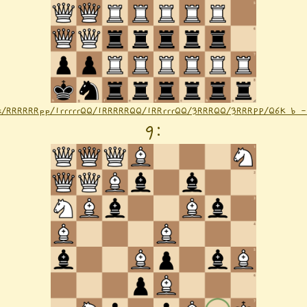
nk/RRRRRRpp/1rrrrrQQ/1RRRRRQQ/1RRrrrQQ/3RRRQQ/3RRRPP/Q6K b 
9
: