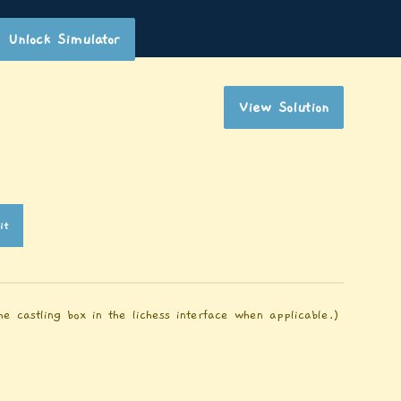
Unlock Simulator
View Solution
it
e castling box in the lichess interface when applicable.)