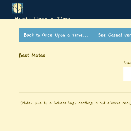
Hunts Upon a Time
Back to
Once Upon a Time...
See
Casual
ver
Best Mates
Sub
(Note: Due to a lichess bug, castling is not always reco