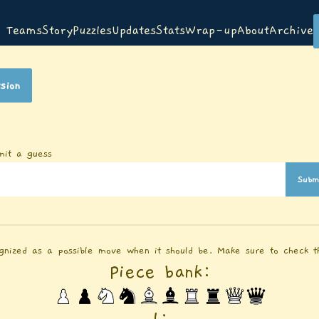
Teams
Story
Puzzles
Updates
Stats
Wrap-up
About
Archive
sion
mit a guess
Subm
gnized as a possible move when it should be. Make sure to check th
Piece bank:
1
: