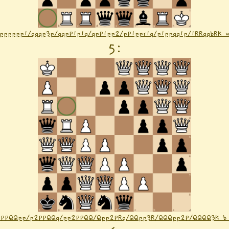
Rpppppp1/qqqp3p/qqpP1p1q/qpP1pp2/pP1ppr1q/p1ppqq1p/1RRqqbRK 
5
:
2PPQQpp/p2PPQQq/pp2PPQQ/Qpp2PRq/QQpp3R/QQQpp2P/QQQQ3K b