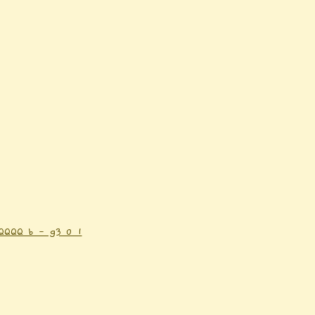
QQQ b - g3 0 1