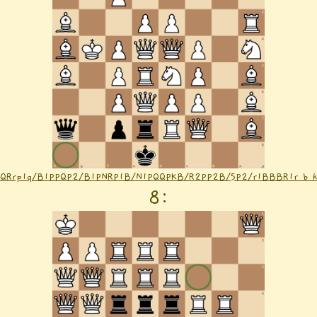
1QRrp1q/B1PPQP2/B1PNRP1B/N1PQQPKB/R2PP2B/5P2/r1BBBR1r b k
8
: