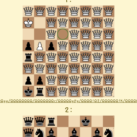
QQpp/QQQQQQQQ/QQQQQQQr/QQQQQpPp/QQQQ1Q2/QQQQQQ1K/QQQQQ
2
: