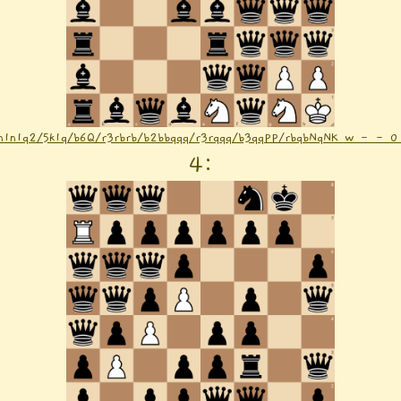
n1n1q2/5k1q/b6Q/r3rbrb/b2bbqqq/r3rqqq/b3qqPP/rbqbNqNK w - - 0
4
: