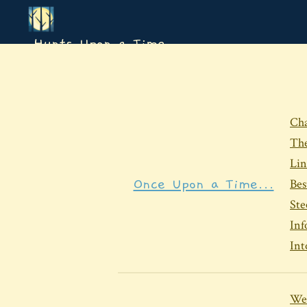
Hunts Upon a Time
Cha
The
Lin
Once Upon a Time...
Bes
Ste
Inf
In
We