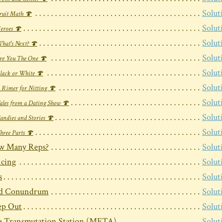
Solut
ruit Math 🍄
Solut
eroes 🍄
Solut
hat's Next? 🍄
Solut
re You The One 🍄
Solut
lack or White 🍄
Solut
 Rimer for Nitting 🍄
Solut
ales from a Dating Show 🍄
Solut
andies and Stories 🍄
Solut
hree Parts 🍄
w Many Reps?
Solut
cing
Solut
s
Solut
rd Conundrum
Solut
ep Out
Solut
 Transmutation Station (META)
Solut