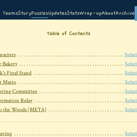
Teams
Story
Puzzles
Updates
Stats
Wrap-up
About
Archive
Table of Contents
racters
Solut
 Bakery
Solut
k's Final Stand
Solut
t Mates
Solut
ering Committee
Solut
ormation Relay
Solut
to the Woods (META)
Solut
aving
Solut