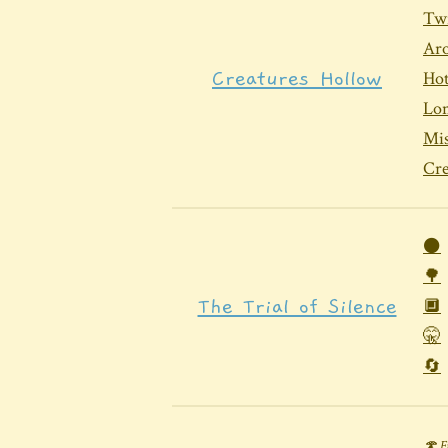
Twi
Aro
Creatures Hollow
Hot
Lo
Mi
Cr
⚫
🌳
The Trial of Silence
🔲
🤫
🔄
🍄 F