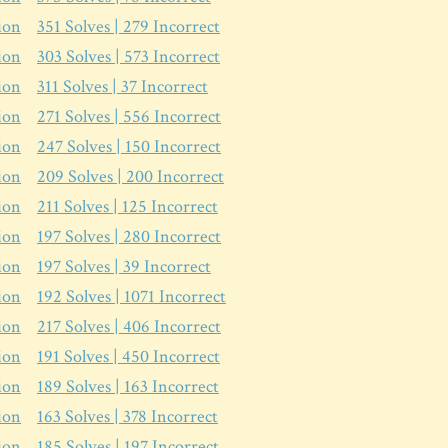
ion
351
Solves |
279
Incorrect
ion
303
Solves |
573
Incorrect
ion
311
Solves |
37
Incorrect
ion
271
Solves |
556
Incorrect
ion
247
Solves |
150
Incorrect
ion
209
Solves |
200
Incorrect
ion
211
Solves |
125
Incorrect
ion
197
Solves |
280
Incorrect
ion
197
Solves |
39
Incorrect
ion
192
Solves |
1071
Incorrect
ion
217
Solves |
406
Incorrect
ion
191
Solves |
450
Incorrect
ion
189
Solves |
163
Incorrect
ion
163
Solves |
378
Incorrect
ion
185
Solves |
197
Incorrect