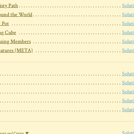
sty Path
Solut
und the World
Solut
 Pot
Solut
ng Cube
Solut
ssing Members
Solut
eatures (META)
Solut
Solut
Solut
Solut
Solut
Solut
Solut
ront and Center 🍄