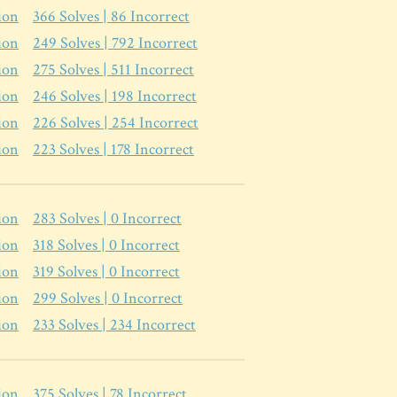
ion
366
Solves |
86
Incorrect
ion
249
Solves |
792
Incorrect
ion
275
Solves |
511
Incorrect
ion
246
Solves |
198
Incorrect
ion
226
Solves |
254
Incorrect
ion
223
Solves |
178
Incorrect
ion
283
Solves |
0
Incorrect
ion
318
Solves |
0
Incorrect
ion
319
Solves |
0
Incorrect
ion
299
Solves |
0
Incorrect
ion
233
Solves |
234
Incorrect
ion
375
Solves |
78
Incorrect