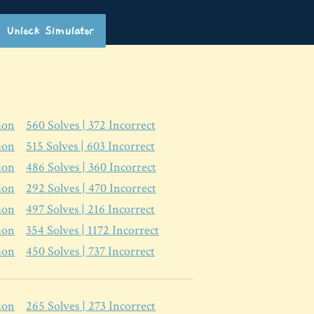
Unlock Simulator
ion
560
Solves |
372
Incorrect
ion
515
Solves |
603
Incorrect
ion
486
Solves |
360
Incorrect
ion
292
Solves |
470
Incorrect
ion
497
Solves |
216
Incorrect
ion
354
Solves |
1172
Incorrect
ion
450
Solves |
737
Incorrect
ion
265
Solves |
273
Incorrect