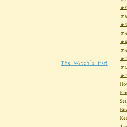
🍄 F
🍄 H
🍄 W
🍄 A
🍄 B
🍄 A
🍄 T
The Witch's Hut
🍄 C
🍄 T
Ho
Fen
Set
Bi
Ke
The