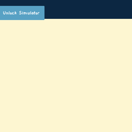
Unlock Simulator