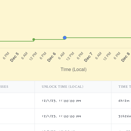
SSES
UNLOCK TIME (LOCAL)
TIME 
12/1/23, 11:00:00 PM
6h12m
12/1/23, 11:00:00 PM
37h26