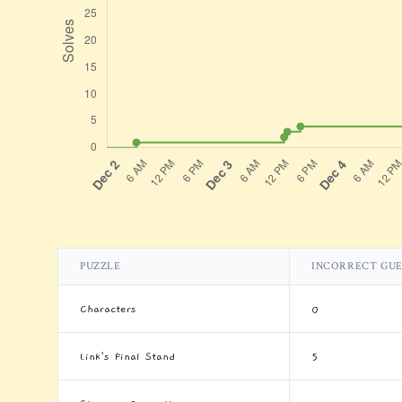
PUZZLE
INCORRECT GUE
Characters
0
Link's Final Stand
5