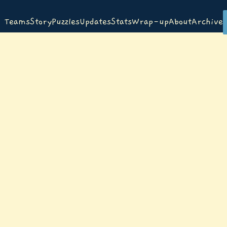
Teams
Story
Puzzles
Updates
Stats
Wrap-up
About
Archive