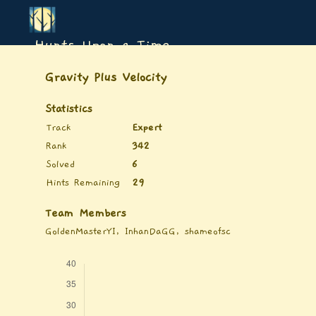
Hunts Upon a Time
Gravity Plus Velocity
Statistics
Track
Expert
Rank
342
Solved
6
Hints Remaining
29
Team Members
GoldenMasterYI, InhanDaGG, shameofsc