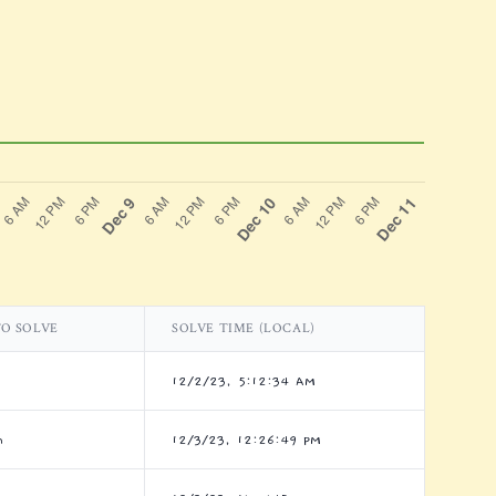
TO SOLVE
SOLVE TIME (LOCAL)
12/2/23, 5:12:34 AM
m
12/3/23, 12:26:49 PM