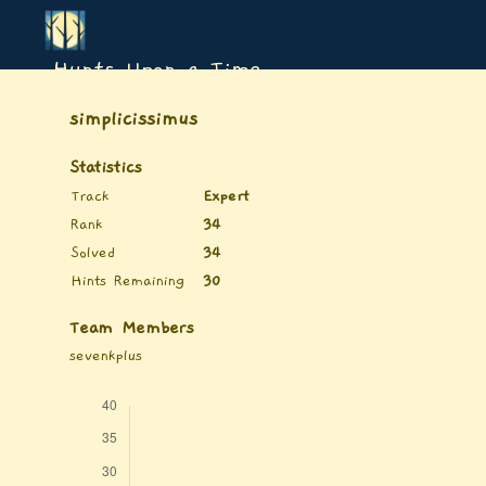
Hunts Upon a Time
simplicissimus
Statistics
Track
Expert
Rank
34
Solved
34
Hints Remaining
30
Team Members
sevenkplus