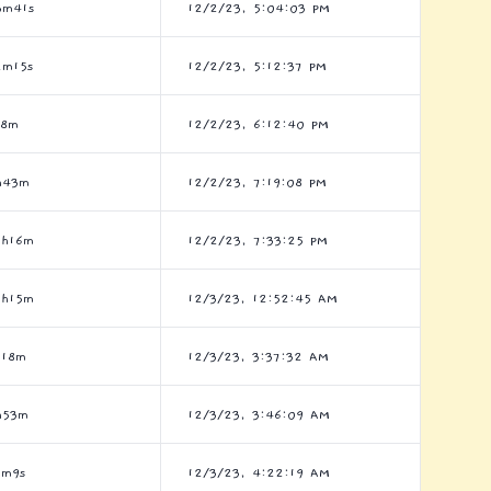
3m41s
12/2/23, 5:04:03 PM
2m15s
12/2/23, 5:12:37 PM
h8m
12/2/23, 6:12:40 PM
h43m
12/2/23, 7:19:08 PM
2h16m
12/2/23, 7:33:25 PM
2h15m
12/3/23, 12:52:45 AM
h18m
12/3/23, 3:37:32 AM
h53m
12/3/23, 3:46:09 AM
6m9s
12/3/23, 4:22:19 AM