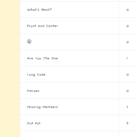
What's Next?
0
Front and Center
0
🤫
0
Are You The One
1
Long Cube
0
Heroes
0
Missing Members
7
Hot Pot
2