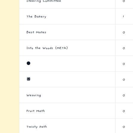
Steering Committee
0
The Bakery
1
Best Mates
0
Into the Woods (META)
0
⚫
0
🔲
0
Weaving
0
Fruit Math
0
Twisty Path
0