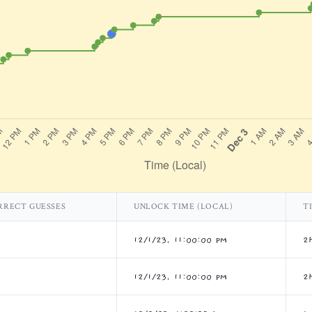
RRECT GUESSES
UNLOCK TIME (LOCAL)
T
12/1/23, 11:00:00 PM
2
12/1/23, 11:00:00 PM
2