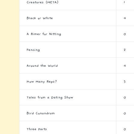
Creatures (META)
1
Black or White
4
A Rimer for Nitting
0
Fencing
2
Around the World
4
How Many Reps?
5
Tales from a Dating Show
0
Bird Conundrum
0
Three Parts
0