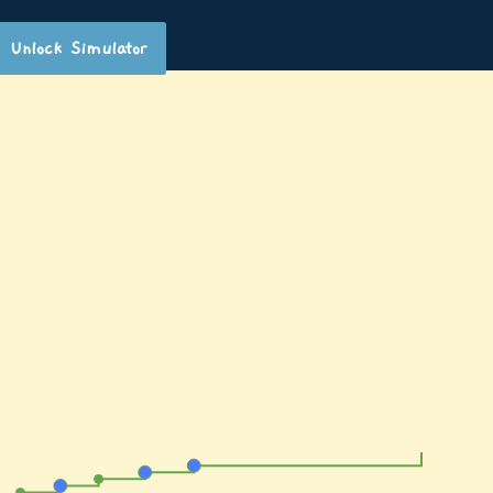
Unlock Simulator