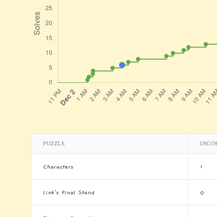
PUZZLE
INCO
Characters
1
Link's Final Stand
0