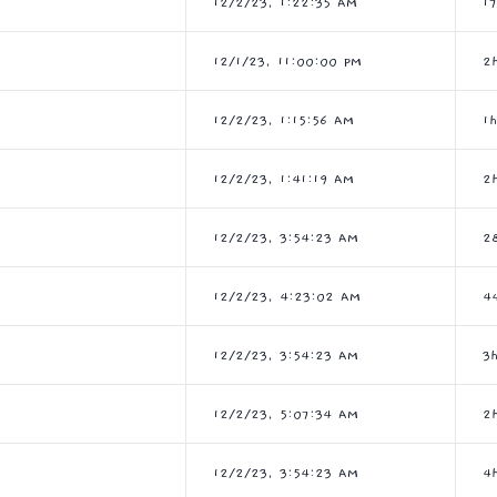
12/2/23, 1:22:35 AM
1
12/1/23, 11:00:00 PM
2
12/2/23, 1:15:56 AM
1
12/2/23, 1:41:19 AM
2
12/2/23, 3:54:23 AM
2
12/2/23, 4:23:02 AM
4
12/2/23, 3:54:23 AM
3
12/2/23, 5:07:34 AM
2
12/2/23, 3:54:23 AM
4