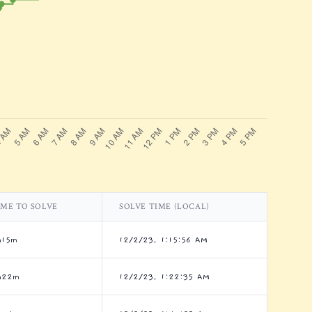
IME TO SOLVE
SOLVE TIME (LOCAL)
h15m
12/2/23, 1:15:56 AM
h22m
12/2/23, 1:22:35 AM