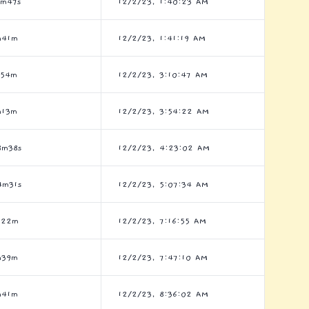
7m47s
12/2/23, 1:40:23 AM
h41m
12/2/23, 1:41:19 AM
h54m
12/2/23, 3:10:47 AM
h13m
12/2/23, 3:54:22 AM
8m38s
12/2/23, 4:23:02 AM
4m31s
12/2/23, 5:07:34 AM
h22m
12/2/23, 7:16:55 AM
h39m
12/2/23, 7:47:10 AM
h41m
12/2/23, 8:36:02 AM