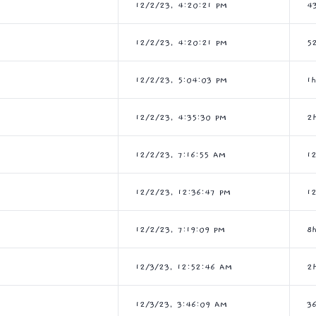
12/2/23, 4:20:21 PM
4
12/2/23, 4:20:21 PM
5
12/2/23, 5:04:03 PM
1
12/2/23, 4:35:30 PM
2
12/2/23, 7:16:55 AM
1
12/2/23, 12:36:47 PM
1
12/2/23, 7:19:09 PM
8
12/3/23, 12:52:46 AM
2
12/3/23, 3:46:09 AM
3