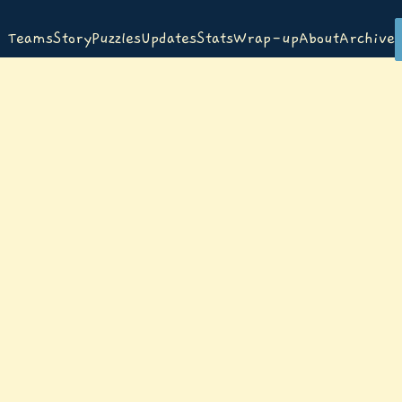
Teams
Story
Puzzles
Updates
Stats
Wrap-up
About
Archive