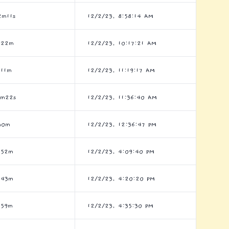
2m11s
12/2/23, 8:58:14 AM
h22m
12/2/23, 10:17:21 AM
h11m
12/2/23, 11:19:17 AM
7m22s
12/2/23, 11:36:40 AM
h0m
12/2/23, 12:36:47 PM
h52m
12/2/23, 4:09:40 PM
h43m
12/2/23, 4:20:20 PM
h59m
12/2/23, 4:35:30 PM