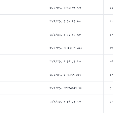
12/2/23, 8:36:03 AM
2
12/2/23, 3:54:23 AM
6
12/2/23, 5:07:34 AM
6
12/2/23, 11:19:17 AM
1
12/2/23, 8:36:03 AM
4
12/2/23, 7:16:55 AM
8
12/2/23, 12:36:47 PM
3
12/2/23, 8:36:03 AM
7