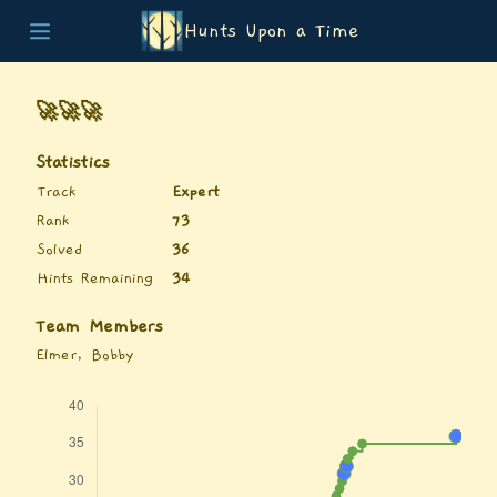
Hunts Upon a Time
Home
Teams
🚀🚀🚀
Story
List of Puzzles
Statistics
Updates
Track
Expert
Stats
Rank
73
Wrap-up
Solved
36
About
Hints Remaining
34
Archive
Unlock Simulator
Team Members
Elmer, Bobby