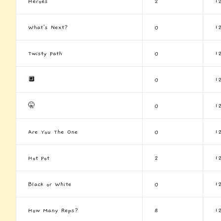
Heroes
2
1
What's Next?
0
1
Twisty Path
0
1
🔲
0
1
🤫
0
1
Are You The One
0
1
Hot Pot
2
1
Black or White
0
1
How Many Reps?
8
1