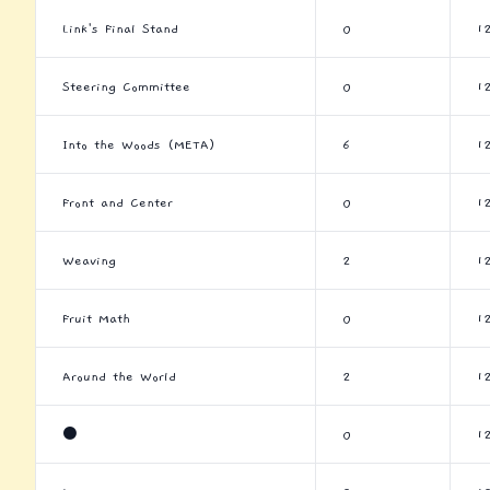
Link's Final Stand
0
1
Steering Committee
0
1
Into the Woods (META)
6
1
Front and Center
0
1
Weaving
2
1
Fruit Math
0
1
Around the World
2
1
⚫
0
1