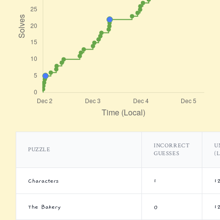
INCORRECT
U
PUZZLE
GUESSES
(
Characters
1
1
The Bakery
0
1