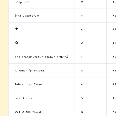
Keep Out
2
1
Bird Conundrum
5
1
🌳
0
1
🔄
0
1
The Transmutation Station (META)
1
1
A Rimer for Nitting
8
1
Information Relay
0
1
Best Mates
3
1
Out of the Woods
0
1