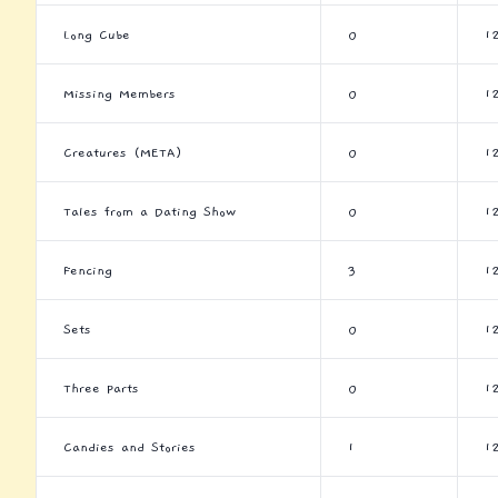
Long Cube
0
1
Missing Members
0
1
Creatures (META)
0
1
Tales from a Dating Show
0
1
Fencing
3
1
Sets
0
1
Three Parts
0
1
Candies and Stories
1
1