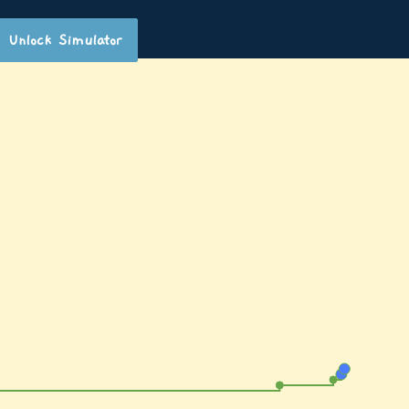
Unlock Simulator