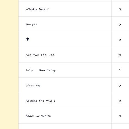
What's Next?
0
Heroes
0
🌳
0
Are You The One
0
Information Relay
6
Weaving
0
Around the World
0
Black or White
0