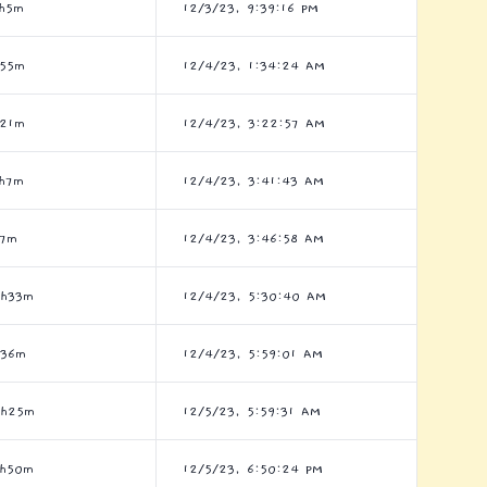
h5m
12/3/23, 9:39:16 PM
h55m
12/4/23, 1:34:24 AM
h21m
12/4/23, 3:22:57 AM
h7m
12/4/23, 3:41:43 AM
h7m
12/4/23, 3:46:58 AM
0h33m
12/4/23, 5:30:40 AM
h36m
12/4/23, 5:59:01 AM
5h25m
12/5/23, 5:59:31 AM
2h50m
12/5/23, 6:50:24 PM