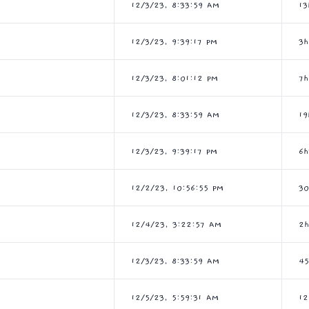
12/3/23, 8:33:59 AM
13
12/3/23, 9:39:17 PM
3
12/3/23, 8:01:12 PM
7
12/3/23, 8:33:59 AM
19
12/3/23, 9:39:17 PM
6
12/2/23, 10:56:55 PM
3
12/4/23, 3:22:57 AM
2
12/3/23, 8:33:59 AM
4
12/5/23, 5:59:31 AM
1