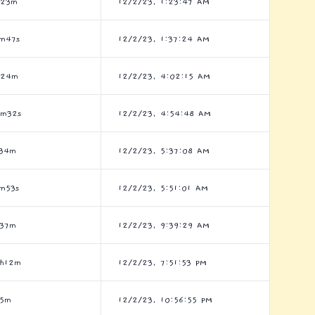
h23m
12/2/23, 1:23:47 AM
m47s
12/2/23, 1:37:24 AM
h24m
12/2/23, 4:02:15 AM
2m32s
12/2/23, 4:54:48 AM
h34m
12/2/23, 5:37:08 AM
m53s
12/2/23, 5:51:01 AM
h37m
12/2/23, 9:39:29 AM
h12m
12/2/23, 7:51:53 PM
h5m
12/2/23, 10:56:55 PM