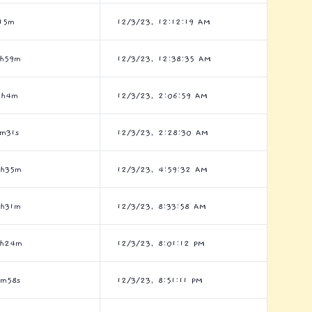
15m
12/3/23, 12:12:19 AM
h59m
12/3/23, 12:38:35 AM
2h4m
12/3/23, 2:06:59 AM
m31s
12/3/23, 2:28:30 AM
7h35m
12/3/23, 4:59:32 AM
h31m
12/3/23, 8:33:58 AM
8h24m
12/3/23, 8:01:12 PM
m58s
12/3/23, 8:51:11 PM