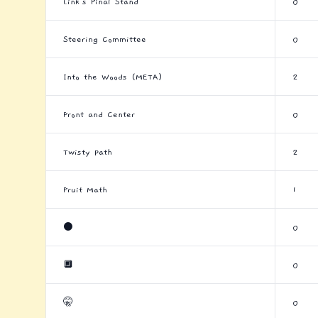
Link's Final Stand
0
Steering Committee
0
Into the Woods (META)
2
Front and Center
0
Twisty Path
2
Fruit Math
1
⚫
0
🔲
0
🤫
0