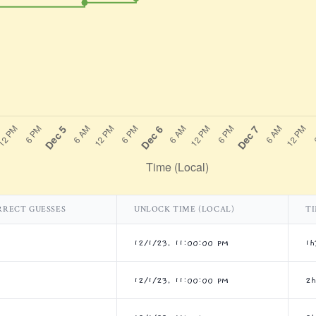
RRECT GUESSES
UNLOCK TIME (LOCAL)
TI
12/1/23, 11:00:00 PM
1h
12/1/23, 11:00:00 PM
2