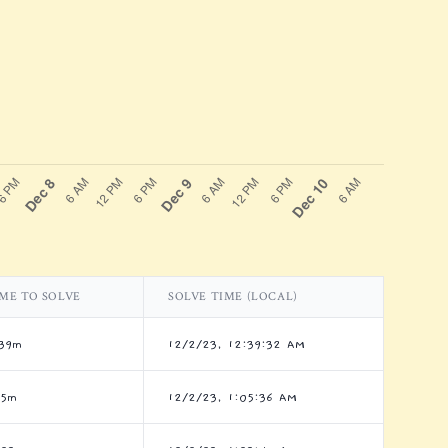
ME TO SOLVE
SOLVE TIME (LOCAL)
39m
12/2/23, 12:39:32 AM
h5m
12/2/23, 1:05:36 AM