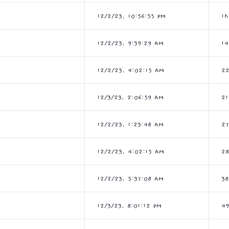
12/2/23, 10:56:55 PM
1h
12/2/23, 9:39:29 AM
14
12/2/23, 4:02:15 AM
2
12/3/23, 2:06:59 AM
21
12/2/23, 1:23:48 AM
2
12/2/23, 4:02:15 AM
28
12/2/23, 5:37:08 AM
3
12/3/23, 8:01:12 PM
49