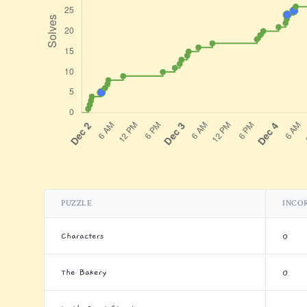
PUZZLE
INCO
Characters
0
The Bakery
0