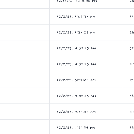
12/1/23, 11:00:00 PM
2
12/2/23, 1:05:37 AM
31
12/2/23, 1:37:25 AM
2
12/2/23, 4:02:15 AM
5
12/2/23, 4:02:15 AM
1
12/2/23, 5:37:08 AM
13
12/2/23, 4:02:15 AM
5
12/2/23, 9:39:29 AM
10
12/2/23, 7:51:54 PM
3