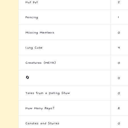
Hot Pot
2
Fencing
1
Missing Members
0
Long Cube
4
Creatures (META)
0
🔄
0
Tales from a Dating Show
0
How Many Reps?
8
Candies and Stories
0