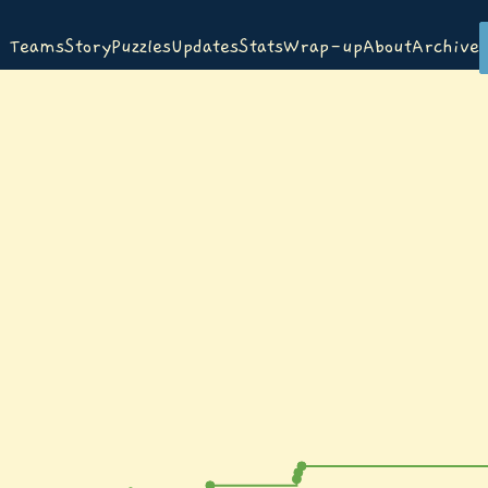
Teams
Story
Puzzles
Updates
Stats
Wrap-up
About
Archive