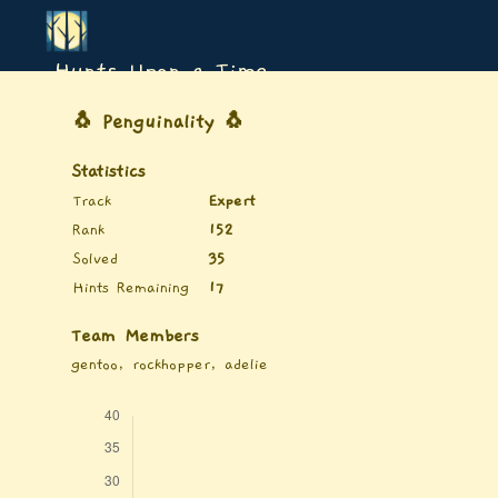
Hunts Upon a Time
🐧 Penguinality 🐧
Statistics
Track
Expert
Rank
152
Solved
35
Hints Remaining
17
Team Members
gentoo, rockhopper, adelie