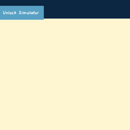
Unlock Simulator