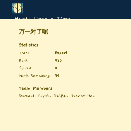
Hunts Upon a Time
万一对了呢
Statistics
Track
Expert
Rank
425
Solved
0
Hints Remaining
34
Team Members
Swreapt, Fuyuki, IHABD, Nyarlathotep