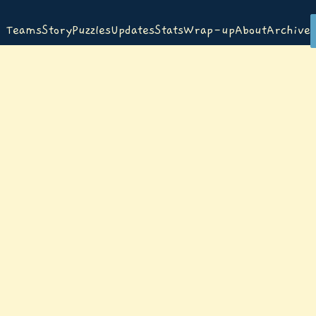
Teams
Story
Puzzles
Updates
Stats
Wrap-up
About
Archive