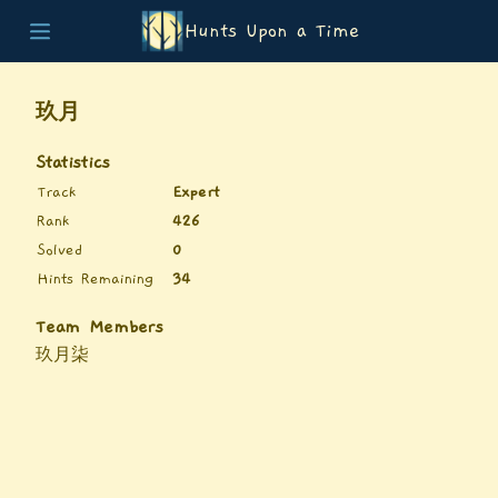
Hunts Upon a Time
Home
Teams
玖月
Story
List of Puzzles
Statistics
Updates
Track
Expert
Stats
Rank
426
Wrap-up
Solved
0
About
Hints Remaining
34
Archive
Unlock Simulator
Team Members
玖月柒