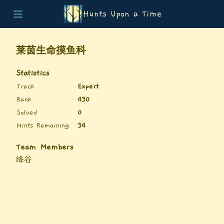
Hunts Upon a Time
Home
Teams
莱茵生命摸鱼科
Story
List of Puzzles
Statistics
Updates
Track
Expert
Stats
Rank
430
Wrap-up
Solved
0
About
Hints Remaining
34
Archive
Unlock Simulator
Team Members
绛谷