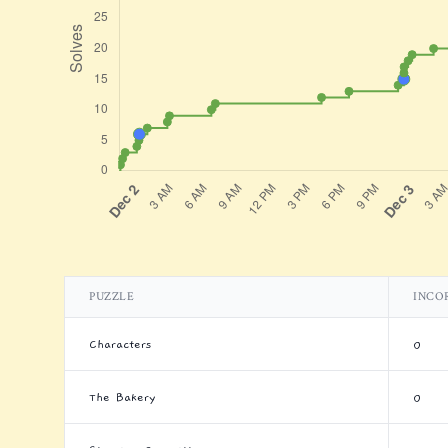
PUZZLE
INCO
Characters
0
The Bakery
0