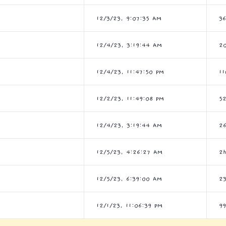
12/3/23, 9:07:35 AM
3
12/4/23, 3:19:44 AM
2
12/4/23, 11:47:50 PM
11
12/2/23, 11:49:08 PM
5
12/4/23, 3:19:44 AM
2
12/5/23, 4:26:27 AM
2
12/5/23, 6:39:00 AM
2
12/1/23, 11:06:39 PM
9