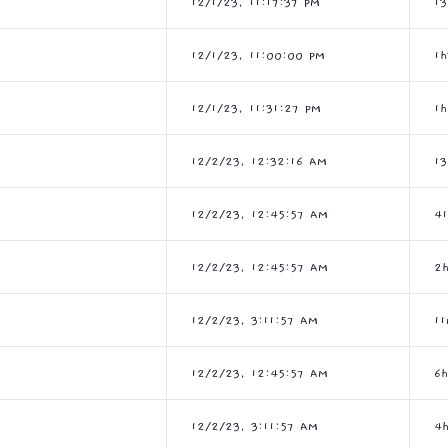
12/1/23, 11:17:37 PM
1
12/1/23, 11:00:00 PM
1
12/1/23, 11:31:27 PM
1h
12/2/23, 12:32:16 AM
1
12/2/23, 12:45:57 AM
4
12/2/23, 12:45:57 AM
2
12/2/23, 3:11:57 AM
11
12/2/23, 12:45:57 AM
6
12/2/23, 3:11:57 AM
4