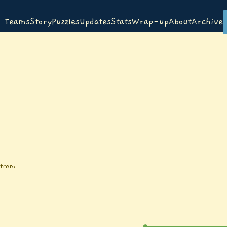
Teams
Story
Puzzles
Updates
Stats
Wrap-up
About
Archive
ttrem