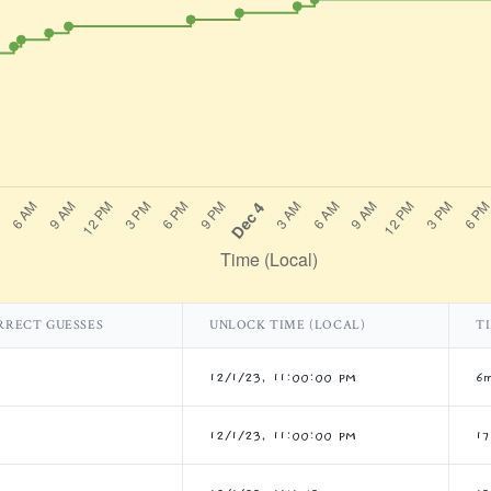
RRECT GUESSES
UNLOCK TIME (LOCAL)
T
12/1/23, 11:00:00 PM
6
12/1/23, 11:00:00 PM
1