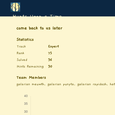
Hunts Upon a Time
come back to us later
Statistics
Track
Expert
Rank
75
Solved
36
Hints Remaining
30
Team Members
galarian meowth, galarian ponyta, galarian rapidash, ha