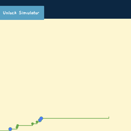
Unlock Simulator