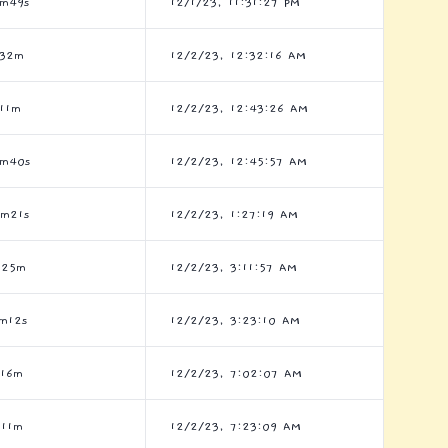
3m49s
12/1/23, 11:31:27 PM
h32m
12/2/23, 12:32:16 AM
11m
12/2/23, 12:43:26 AM
3m40s
12/2/23, 12:45:57 AM
1m21s
12/2/23, 1:27:19 AM
h25m
12/2/23, 3:11:57 AM
m12s
12/2/23, 3:23:10 AM
h16m
12/2/23, 7:02:07 AM
h11m
12/2/23, 7:23:09 AM