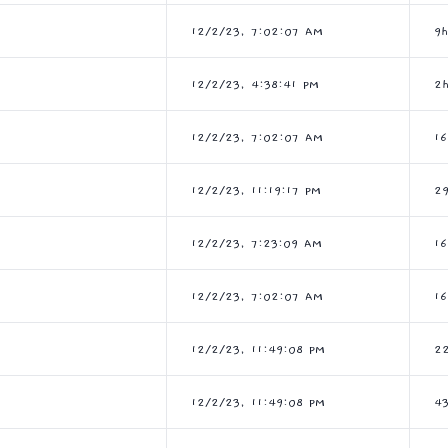
12/2/23, 7:02:07 AM
9
12/2/23, 4:38:41 PM
2
12/2/23, 7:02:07 AM
1
12/2/23, 11:19:17 PM
2
12/2/23, 7:23:09 AM
1
12/2/23, 7:02:07 AM
1
12/2/23, 11:49:08 PM
2
12/2/23, 11:49:08 PM
4