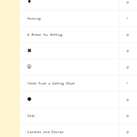
🌳
0
Fencing
1
A Rimer for Nitting
0
🔲
0
🤫
0
Tales from a Dating Show
1
⚫
0
Sets
0
Candies and Stories
0