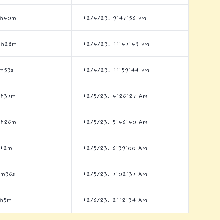
6h40m
12/4/23, 9:47:56 PM
0h28m
12/4/23, 11:47:49 PM
m53s
12/4/23, 11:59:44 PM
2h37m
12/5/23, 4:26:27 AM
6h26m
12/5/23, 5:46:40 AM
h12m
12/5/23, 6:39:00 AM
3m36s
12/5/23, 7:02:37 AM
9h5m
12/6/23, 2:12:34 AM