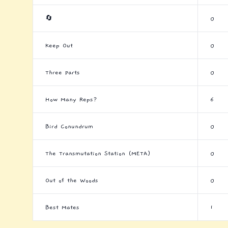
🔄
0
Keep Out
0
Three Parts
0
How Many Reps?
6
Bird Conundrum
0
The Transmutation Station (META)
0
Out of the Woods
0
Best Mates
1