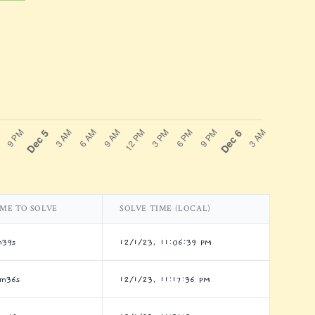
IME TO SOLVE
SOLVE TIME (LOCAL)
m39s
12/1/23, 11:06:39 PM
7m36s
12/1/23, 11:17:36 PM