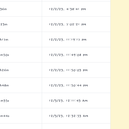
h36m
12/2/23, 4:38:41 PM
h23m
12/2/23, 7:02:21 PM
6h17m
12/2/23, 11:19:17 PM
9m50s
12/2/23, 11:49:08 PM
6h26m
12/2/23, 11:50:03 PM
6h48m
12/2/23, 11:50:44 PM
2m35s
12/3/23, 12:11:43 AM
3m44s
12/3/23, 12:32:53 AM