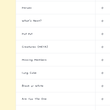
Heroes
0
What's Next?
0
Hot Pot
0
Creatures (META)
0
Missing Members
0
Long Cube
0
Black or White
0
Are You The One
0