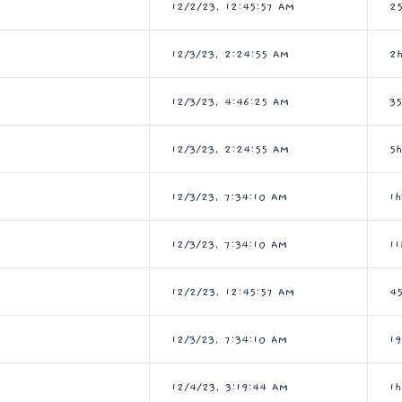
12/2/23, 12:45:57 AM
2
12/3/23, 2:24:55 AM
2
12/3/23, 4:46:25 AM
3
12/3/23, 2:24:55 AM
5
12/3/23, 7:34:10 AM
1
12/3/23, 7:34:10 AM
11
12/2/23, 12:45:57 AM
4
12/3/23, 7:34:10 AM
1
12/4/23, 3:19:44 AM
1