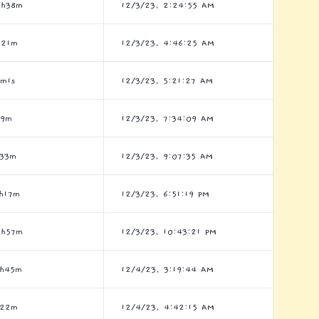
5h38m
12/3/23, 2:24:55 AM
h21m
12/3/23, 4:46:25 AM
5m1s
12/3/23, 5:21:27 AM
h9m
12/3/23, 7:34:09 AM
h33m
12/3/23, 9:07:35 AM
h17m
12/3/23, 6:51:19 PM
5h57m
12/3/23, 10:43:21 PM
9h45m
12/4/23, 3:19:44 AM
h22m
12/4/23, 4:42:15 AM