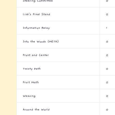
Steering Committee
0
Link's Final Stand
0
Information Relay
1
Into the Woods (META)
0
Front and Center
0
Twisty Path
0
Fruit Math
0
Weaving
0
Around the World
0