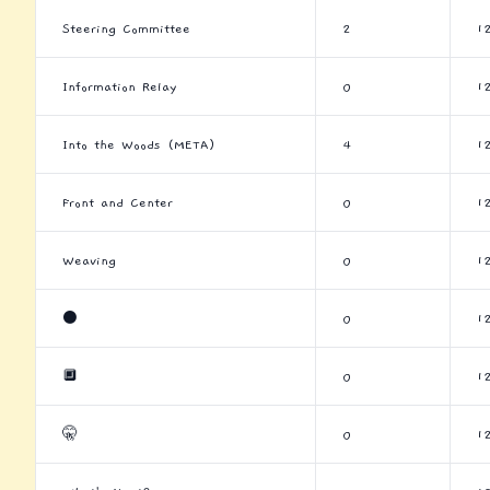
Steering Committee
2
1
Information Relay
0
1
Into the Woods (META)
4
1
Front and Center
0
1
Weaving
0
1
⚫
0
1
🔲
0
1
🤫
0
1