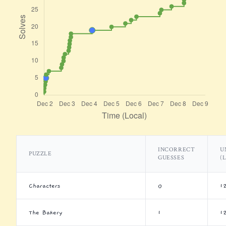
INCORRECT
U
PUZZLE
GUESSES
(
Characters
0
1
The Bakery
1
1