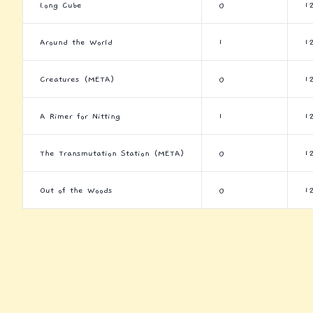
Long Cube
0
1
Around the World
1
1
Creatures (META)
0
1
A Rimer for Nitting
1
1
The Transmutation Station (META)
0
1
Out of the Woods
0
1