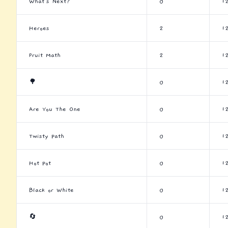
What's Next?
0
1
Heroes
2
1
Fruit Math
2
1
🌳
0
1
Are You The One
0
1
Twisty Path
0
1
Hot Pot
0
1
Black or White
0
1
🔄
0
1