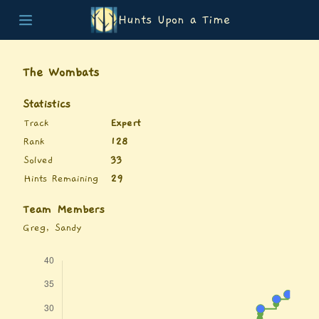
Hunts Upon a Time
Home
Teams
The Wombats
Story
List of Puzzles
Statistics
Updates
Track
Expert
Stats
Rank
128
Wrap-up
Solved
33
About
Hints Remaining
29
Archive
Unlock Simulator
Team Members
Greg, Sandy