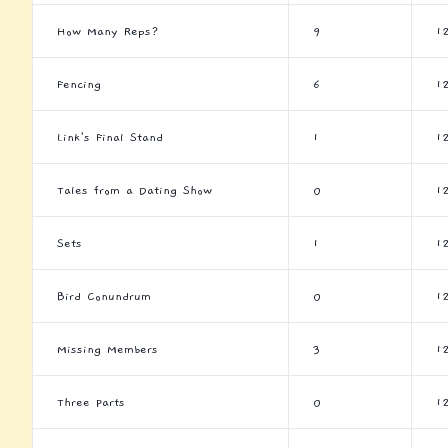
How Many Reps?
9
1
Fencing
6
1
Link's Final Stand
1
1
Tales from a Dating Show
0
1
Sets
1
1
Bird Conundrum
0
1
Missing Members
3
1
Three Parts
0
1