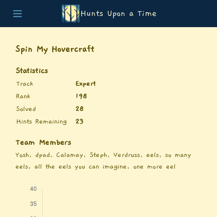
Hunts Upon a Time
Home
Teams
Spin My Hovercraft
Story
List of Puzzles
Statistics
Updates
Track
Expert
Stats
Rank
198
Wrap-up
Solved
28
About
Hints Remaining
23
Archive
Unlock Simulator
Team Members
Yosh, dpad, Calamay, Steph, Verdruss, eels, so many
eels, all the eels you can imagine, one more eel