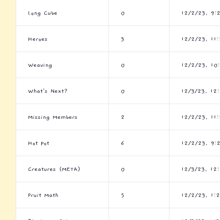
Long Cube
0
12/2/23, 9:
Heroes
3
12/2/23, 11
Weaving
0
12/2/23, 10
What's Next?
0
12/3/23, 12
Missing Members
2
12/2/23, 11
Hot Pot
6
12/2/23, 9:
Creatures (META)
0
12/3/23, 12
Fruit Math
5
12/2/23, 1: