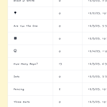
Black or White
0
12/3/23, 7:
🌳
0
12/2/23, 10
Are You The One
0
12/3/23, 5:5
🔲
0
12/3/23, 10
🤫
0
12/4/23, 1:
How Many Reps?
13
12/3/23, 6:
Sets
0
12/5/23, 5:5
Fencing
2
12/3/23, 10
Three Parts
0
12/5/23, 10