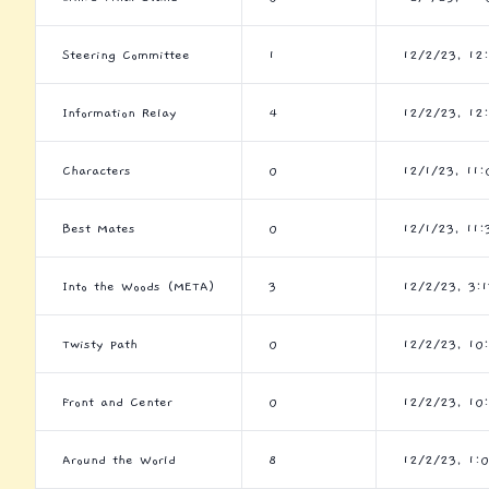
Steering Committee
1
12/2/23, 12
Information Relay
4
12/2/23, 12
Characters
0
12/1/23, 11
Best Mates
0
12/1/23, 11:
Into the Woods (META)
3
12/2/23, 3:
Twisty Path
0
12/2/23, 10
Front and Center
0
12/2/23, 10
Around the World
8
12/2/23, 1: