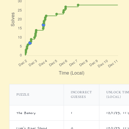
INCORRECT
UNLOCK TI
PUZZLE
GUESSES
(LOCAL)
The Bakery
1
12/1/23, 11
Link's Final Stand
0
12/1/23, 11