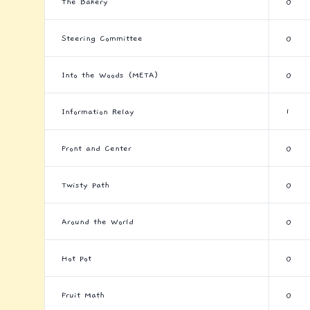
The Bakery
0
Steering Committee
0
Into the Woods (META)
0
Information Relay
1
Front and Center
0
Twisty Path
0
Around the World
0
Hot Pot
0
Fruit Math
0