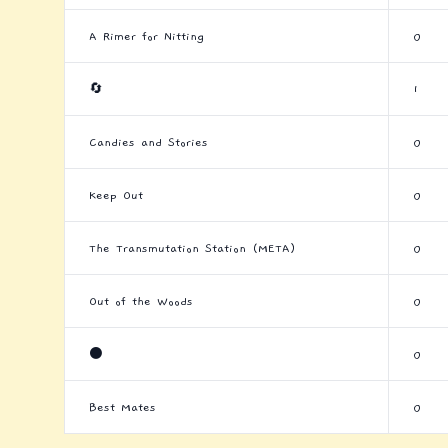
A Rimer for Nitting
0
🔄
1
Candies and Stories
0
Keep Out
0
The Transmutation Station (META)
0
Out of the Woods
0
⚫
0
Best Mates
0