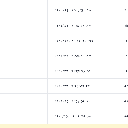
12/4/23, 8:40:31 AM
2
12/5/23, 3:50:59 AM
3
12/4/23, 11:38:40 PM
1
12/5/23, 3:50:59 AM
1
12/5/23, 7:43:03 AM
1
12/5/23, 7:19:07 PM
4
12/2/23, 2:37:31 AM
8
12/1/23, 11:11:28 PM
9