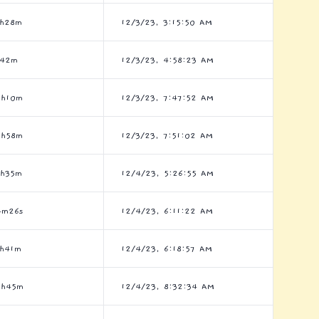
7h28m
12/3/23, 3:15:50 AM
h42m
12/3/23, 4:58:23 AM
9h10m
12/3/23, 7:47:52 AM
3h58m
12/3/23, 7:51:02 AM
1h35m
12/4/23, 5:26:55 AM
4m26s
12/4/23, 6:11:22 AM
1h41m
12/4/23, 6:18:57 AM
6h45m
12/4/23, 8:32:34 AM