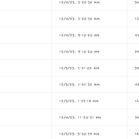
12/4/23, 5:26:56 AM
3
12/4/23, 5:26:56 AM
1
12/4/23, 9:10:20 PM
4
12/4/23, 9:10:20 PM
2
12/3/23, 7:51:02 AM
3
12/3/23, 7:47:52 AM
4
12/5/23, 1:55:18 AM
1
12/4/23, 11:20:21 PM
5
12/5/23, 3:50:59 AM
1