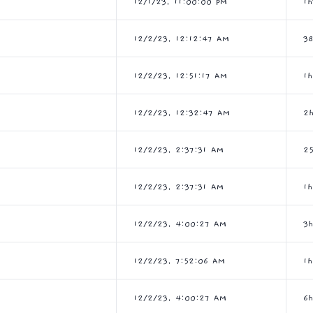
12/1/23, 11:00:00 PM
1
12/2/23, 12:12:47 AM
3
12/2/23, 12:51:17 AM
1
12/2/23, 12:32:47 AM
2
12/2/23, 2:37:31 AM
2
12/2/23, 2:37:31 AM
1
12/2/23, 4:00:27 AM
3
12/2/23, 7:52:06 AM
1
12/2/23, 4:00:27 AM
6