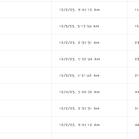
12/2/23, 9:47:12 AM
1
12/3/23, 3:15:50 AM
1
12/2/23, 2:37:31 AM
2
12/2/23, 7:52:06 AM
2
12/3/23, 7:51:02 AM
2
12/4/23, 5:26:56 AM
4
12/2/23, 2:37:31 AM
5
12/2/23, 9:47:12 AM
4