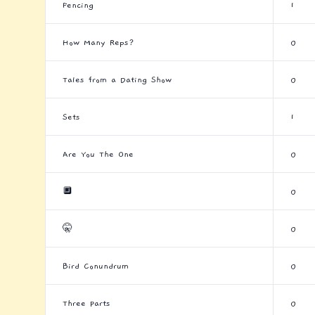
Fencing
1
How Many Reps?
0
Tales from a Dating Show
0
Sets
1
Are You The One
0
🔲
0
🤫
0
Bird Conundrum
0
Three Parts
0