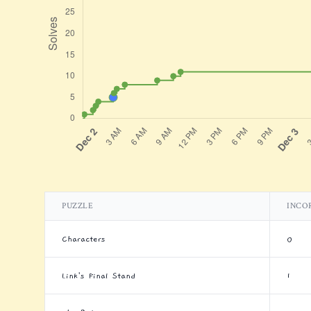
PUZZLE
INCO
Characters
0
Link's Final Stand
1