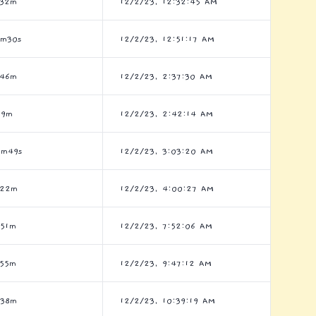
h32m
12/2/23, 12:32:45 AM
8m30s
12/2/23, 12:51:17 AM
h46m
12/2/23, 2:37:30 AM
h9m
12/2/23, 2:42:14 AM
5m49s
12/2/23, 3:03:20 AM
h22m
12/2/23, 4:00:27 AM
h51m
12/2/23, 7:52:06 AM
h55m
12/2/23, 9:47:12 AM
h38m
12/2/23, 10:39:19 AM