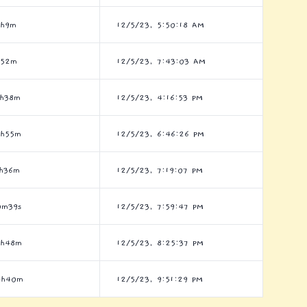
1h9m
12/5/23, 5:50:18 AM
h52m
12/5/23, 7:43:03 AM
6h38m
12/5/23, 4:16:53 PM
4h55m
12/5/23, 6:46:26 PM
1h36m
12/5/23, 7:19:07 PM
0m39s
12/5/23, 7:59:47 PM
9h48m
12/5/23, 8:25:37 PM
4h40m
12/5/23, 9:51:29 PM