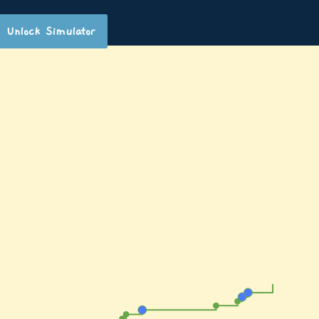
Unlock Simulator