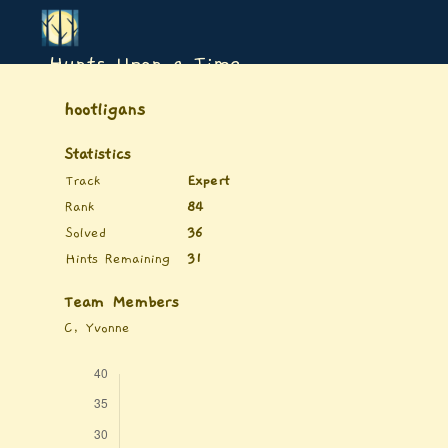
Hunts Upon a Time
hootligans
Statistics
Track
Expert
Rank
84
Solved
36
Hints Remaining
31
Team Members
C, Yvonne