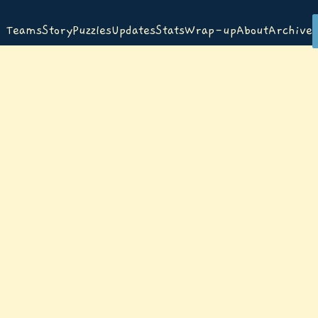
Teams
Story
Puzzles
Updates
Stats
Wrap-up
About
Archive