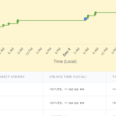
RRECT GUESSES
UNLOCK TIME (LOCAL)
T
12/1/23, 11:00:00 PM
1
12/1/23, 11:00:00 PM
1