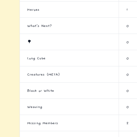
Heroes
1
What's Next?
0
🌳
0
Long Cube
0
Creatures (META)
0
Black or White
0
Weaving
0
Missing Members
2