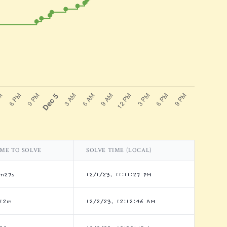
IME TO SOLVE
SOLVE TIME (LOCAL)
1m27s
12/1/23, 11:11:27 PM
h12m
12/2/23, 12:12:46 AM