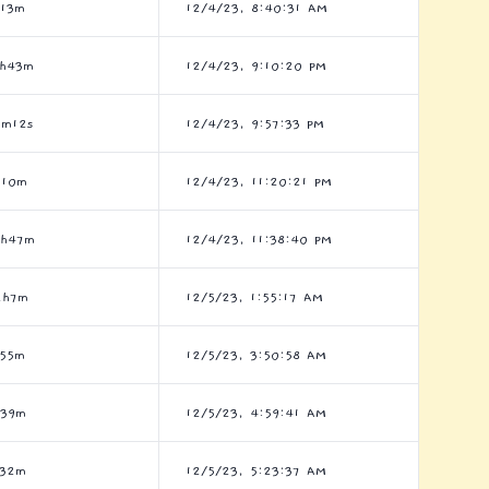
h13m
12/4/23, 8:40:31 AM
5h43m
12/4/23, 9:10:20 PM
7m12s
12/4/23, 9:57:33 PM
h10m
12/4/23, 11:20:21 PM
9h47m
12/4/23, 11:38:40 PM
2h7m
12/5/23, 1:55:17 AM
h55m
12/5/23, 3:50:58 AM
h39m
12/5/23, 4:59:41 AM
h32m
12/5/23, 5:23:37 AM