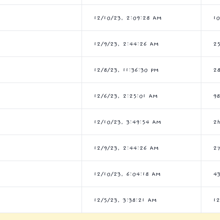
12/10/23, 2:09:28 AM
1
12/9/23, 2:44:26 AM
2
12/8/23, 11:36:30 PM
2
12/6/23, 2:25:01 AM
9
12/10/23, 3:49:54 AM
2
12/9/23, 2:44:26 AM
2
12/10/23, 6:04:18 AM
4
12/5/23, 3:38:21 AM
1