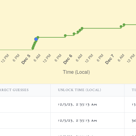
RRECT GUESSES
UNLOCK TIME (LOCAL)
T
12/5/23, 2:35:13 AM
1
12/5/23, 2:35:13 AM
3