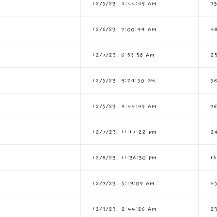
12/5/23, 4:44:49 AM
7
12/6/23, 7:00:44 AM
4
12/7/23, 6:59:58 AM
2
12/5/23, 9:24:50 PM
5
12/5/23, 4:44:49 AM
7
12/7/23, 11:17:22 PM
2
12/8/23, 11:36:30 PM
1
12/7/23, 5:19:09 AM
4
12/9/23, 2:44:26 AM
2