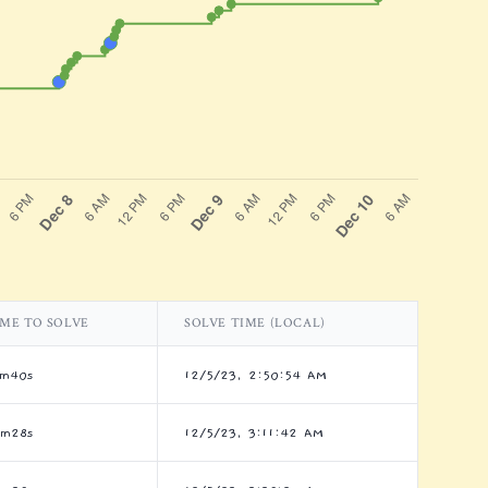
IME TO SOLVE
SOLVE TIME (LOCAL)
5m40s
12/5/23, 2:50:54 AM
6m28s
12/5/23, 3:11:42 AM