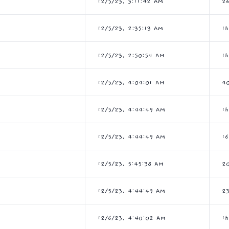
12/5/23, 3:11:42 AM
2
12/5/23, 2:35:13 AM
1
12/5/23, 2:50:54 AM
1
12/5/23, 4:04:01 AM
4
12/5/23, 4:44:49 AM
1
12/5/23, 4:44:49 AM
1
12/5/23, 5:45:38 AM
2
12/5/23, 4:44:49 AM
2
12/6/23, 4:40:02 AM
1h