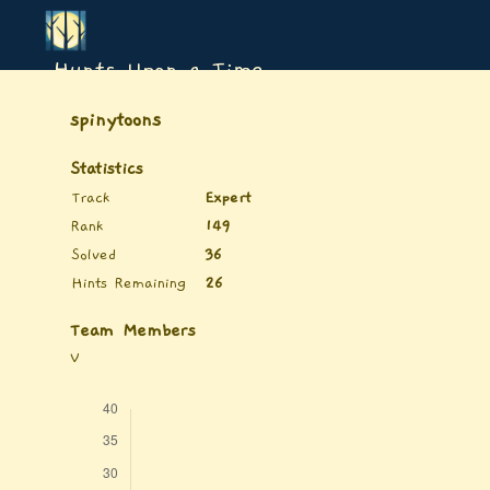
Hunts Upon a Time
spinytoons
Statistics
Track
Expert
Rank
149
Solved
36
Hints Remaining
26
Team Members
V