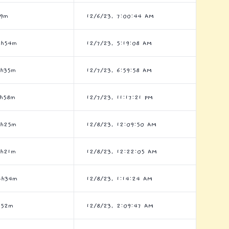
h9m
12/6/23, 7:00:44 AM
6h54m
12/7/23, 5:19:08 AM
3h35m
12/7/23, 6:59:58 AM
7h58m
12/7/23, 11:17:21 PM
7h25m
12/8/23, 12:09:50 AM
1h21m
12/8/23, 12:22:05 AM
4h34m
12/8/23, 1:14:24 AM
h52m
12/8/23, 2:09:47 AM