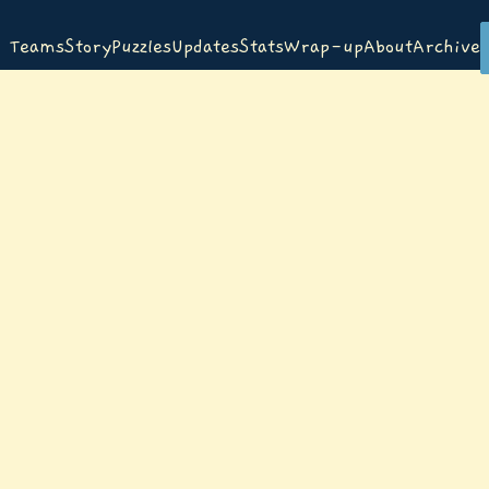
Teams
Story
Puzzles
Updates
Stats
Wrap-up
About
Archive