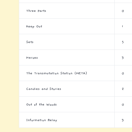
Three Parts
0
Keep Out
1
Sets
5
Heroes
3
The Transmutation Station (META)
0
Candies and Stories
2
Out of the Woods
0
Information Relay
3