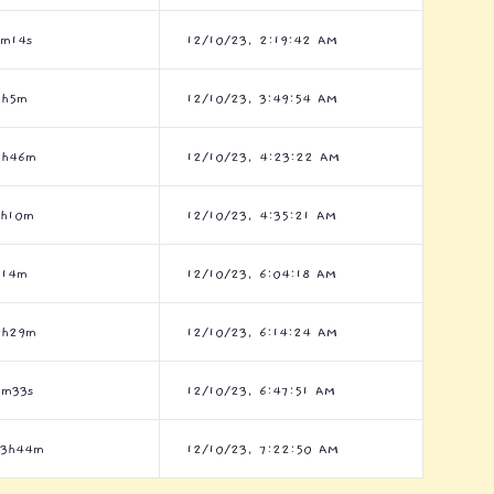
0m14s
12/10/23, 2:19:42 AM
5h5m
12/10/23, 3:49:54 AM
8h46m
12/10/23, 4:23:22 AM
8h10m
12/10/23, 4:35:21 AM
h14m
12/10/23, 6:04:18 AM
7h29m
12/10/23, 6:14:24 AM
3m33s
12/10/23, 6:47:51 AM
23h44m
12/10/23, 7:22:50 AM