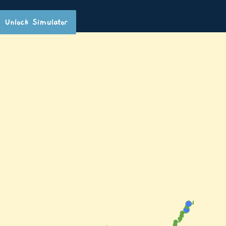
Unlock Simulator