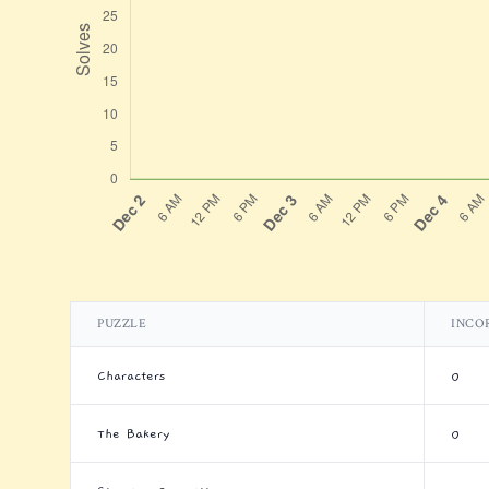
PUZZLE
INCO
Characters
0
The Bakery
0