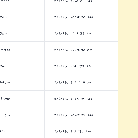
6m38s
12/5/23, 3:38:20 AM
h28m
12/5/23, 4:04:00 AM
h50m
12/5/23, 4:41:39 AM
0m47s
12/5/23, 4:44:48 AM
h0m
12/5/23, 5:45:37 AM
6h40m
12/5/23, 9:24:49 PM
0h39m
12/6/23, 2:25:01 AM
3h55m
12/6/23, 4:40:02 AM
11m
12/6/23, 5:51:37 AM