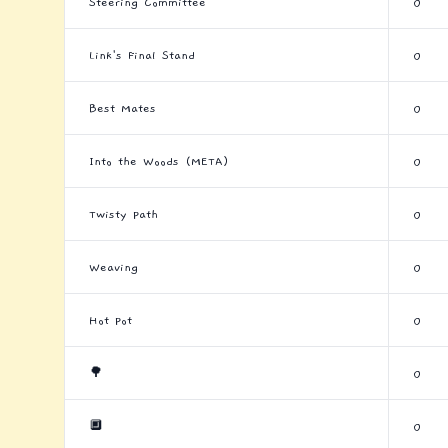
Steering Committee
0
Link's Final Stand
0
Best Mates
0
Into the Woods (META)
0
Twisty Path
0
Weaving
0
Hot Pot
0
🌳
0
🔲
0