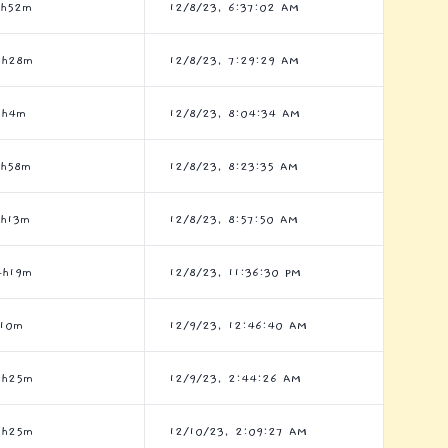
3h52m
12/8/23, 6:37:02 AM
8h28m
12/8/23, 7:29:29 AM
5h4m
12/8/23, 8:04:34 AM
8h58m
12/8/23, 8:23:35 AM
6h13m
12/8/23, 8:57:50 AM
4h19m
12/8/23, 11:36:30 PM
h10m
12/9/23, 12:46:40 AM
5h25m
12/9/23, 2:44:26 AM
3h25m
12/10/23, 2:09:27 AM