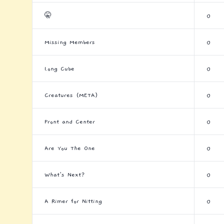
🤫
0
Missing Members
0
Long Cube
0
Creatures (META)
0
Front and Center
0
Are You The One
0
What's Next?
0
A Rimer for Nitting
0