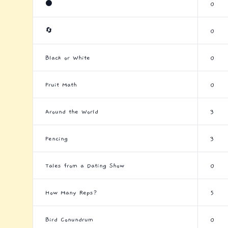
⚫
0
🔄
0
Black or White
0
Fruit Math
0
Around the World
3
Fencing
3
Tales from a Dating Show
0
How Many Reps?
5
Bird Conundrum
0