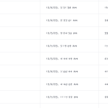
12/6/23, 5:51:38 AM
1
12/6/23, 2:25:01 AM
2
12/5/23, 9:24:50 PM
3
12/7/23, 5:19:09 AM
1
12/5/23, 4:44:49 AM
6
12/6/23, 7:00:44 AM
4
12/6/23, 4:40:02 AM
4
12/7/23, 11:17:22 PM
2