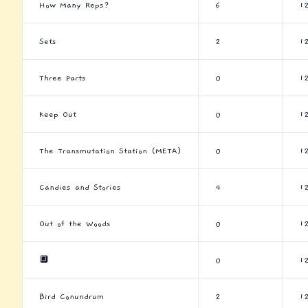
How Many Reps?
6
1
Sets
2
1
Three Parts
0
1
Keep Out
0
1
The Transmutation Station (META)
0
1
Candies and Stories
4
1
Out of the Woods
0
1
🔲
0
1
Bird Conundrum
2
1