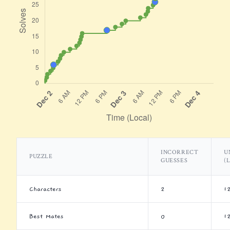
INCORRECT
U
PUZZLE
GUESSES
(
Characters
2
1
Best Mates
0
1