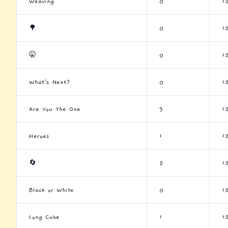
Weaving
0
1
🌳
0
1
🤫
0
1
What's Next?
0
1
Are You The One
3
1
Heroes
1
1
🔄
2
1
Black or White
0
1
Long Cube
1
1