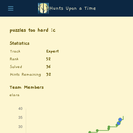
Hunts Upon a Time
Home
Teams
puzzles too hard :c
Story
List of Puzzles
Statistics
Updates
Track
Expert
Stats
Rank
52
Wrap-up
Solved
36
About
Hints Remaining
32
Archive
Unlock Simulator
Team Members
elara