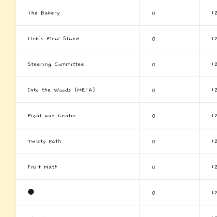
The Bakery
0
1
Link's Final Stand
0
1
Steering Committee
0
1
Into the Woods (META)
0
1
Front and Center
0
1
Twisty Path
0
1
Fruit Math
0
1
⚫
0
1