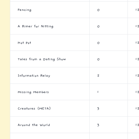
Fencing
0
1
A Rimer for Nitting
0
1
Hot Pot
0
1
Tales from a Dating Show
0
1
Information Relay
2
1
Missing Members
1
1
Creatures (META)
3
1
Around the World
3
1