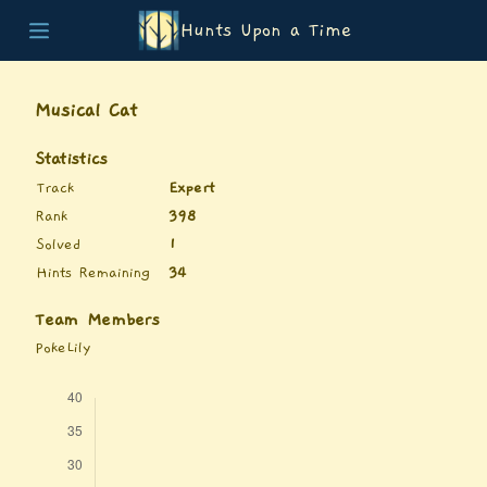
Hunts Upon a Time
Home
Teams
Musical Cat
Story
List of Puzzles
Statistics
Updates
Track
Expert
Stats
Rank
398
Wrap-up
Solved
1
About
Hints Remaining
34
Archive
Unlock Simulator
Team Members
PokeLily