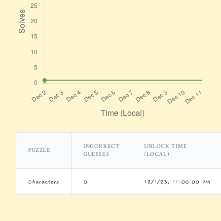
INCORRECT
UNLOCK TIME
PUZZLE
GUESSES
(LOCAL)
Characters
0
12/1/23, 11:00:00 PM