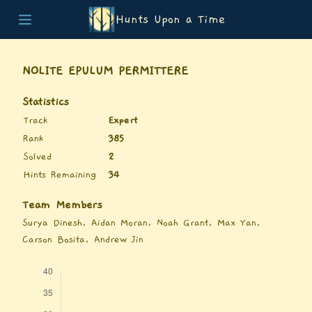
Hunts Upon a Time
Home
Teams
NOLITE EPULUM PERMITTERE
Story
List of Puzzles
Statistics
Updates
Track
Expert
Stats
Rank
385
Wrap-up
Solved
2
About
Hints Remaining
34
Archive
Unlock Simulator
Team Members
Surya Dinesh, Aidan Moran, Noah Grant, Max Yan,
Carson Bosita, Andrew Jin