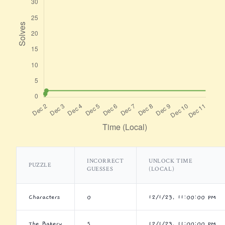
INCORRECT
UNLOCK TIME
PUZZLE
GUESSES
(LOCAL)
Characters
0
12/1/23, 11:00:00 PM
The Bakery
5
12/1/23, 11:00:00 PM