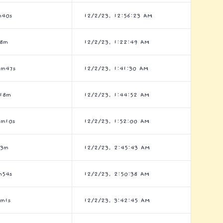
m40s
12/2/23, 12:56:23 AM
h8m
12/2/23, 1:22:49 AM
0m47s
12/2/23, 1:41:30 AM
h18m
12/2/23, 1:44:52 AM
9m10s
12/2/23, 1:52:00 AM
h3m
12/2/23, 2:45:43 AM
m54s
12/2/23, 2:50:38 AM
7m1s
12/2/23, 3:42:45 AM