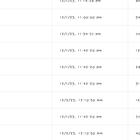
12/1/23, 11:14:28 PM
8m
12/1/23, 11:00:00 PM
3
12/1/23, 11:34:57 PM
7
12/1/23, 11:42:20 PM
1
12/1/23, 11:42:20 PM
2
12/1/23, 11:42:20 PM
3
12/2/23, 12:10:30 AM
1
12/1/23, 11:42:20 PM
5
12/2/23, 12:10:30 AM
4