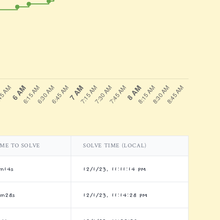
IME TO SOLVE
SOLVE TIME (LOCAL)
m14s
12/1/23, 11:11:14 PM
4m28s
12/1/23, 11:14:28 PM