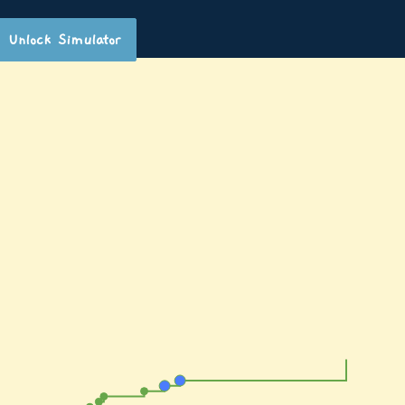
Unlock Simulator