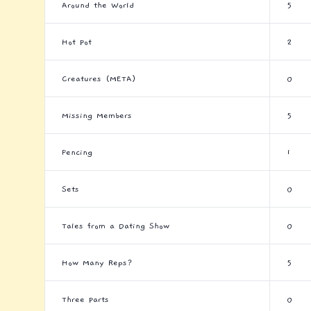
Around the World
5
Hot Pot
2
Creatures (META)
0
Missing Members
5
Fencing
1
Sets
0
Tales from a Dating Show
0
How Many Reps?
5
Three Parts
0