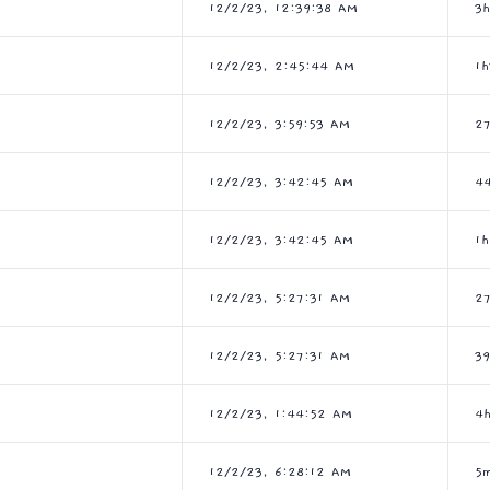
12/2/23, 12:39:38 AM
3
12/2/23, 2:45:44 AM
1
12/2/23, 3:59:53 AM
2
12/2/23, 3:42:45 AM
4
12/2/23, 3:42:45 AM
1
12/2/23, 5:27:31 AM
2
12/2/23, 5:27:31 AM
3
12/2/23, 1:44:52 AM
4
12/2/23, 6:28:12 AM
5