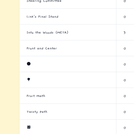
Steering Committee
0
Link's Final Stand
0
Into the Woods (META)
3
Front and Center
0
⚫
0
🌳
0
Fruit Math
0
Twisty Path
0
🔲
0