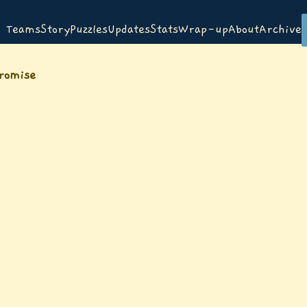
Teams
Story
Puzzles
Updates
Stats
Wrap-up
About
Archive
promise