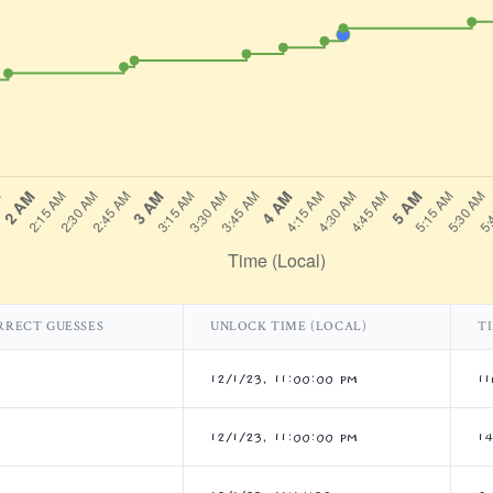
RRECT GUESSES
UNLOCK TIME (LOCAL)
T
12/1/23, 11:00:00 PM
11
12/1/23, 11:00:00 PM
1