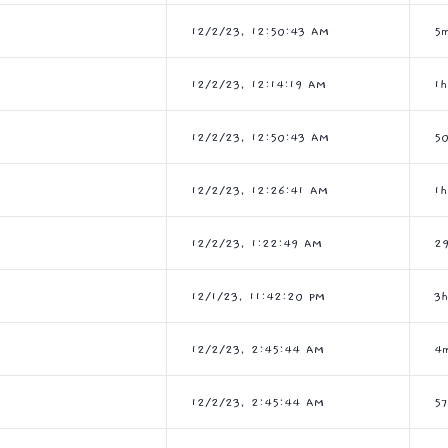
12/2/23, 12:50:43 AM
5
12/2/23, 12:14:19 AM
1
12/2/23, 12:50:43 AM
5
12/2/23, 12:26:41 AM
1
12/2/23, 1:22:49 AM
2
12/1/23, 11:42:20 PM
3
12/2/23, 2:45:44 AM
4
12/2/23, 2:45:44 AM
5