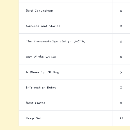
Bird Conundrum
0
Candies and Stories
0
The Transmutation Station (META)
0
Out of the Woods
0
A Rimer for Nitting
3
Information Relay
2
Best Mates
0
Keep Out
11