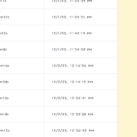
11s
12/1/23, 11:22:39 PM
4m57s
12/1/23, 11:34:57 PM
m22s
12/1/23, 11:42:19 PM
2m8s
12/1/23, 11:54:28 PM
8m10s
12/2/23, 12:10:30 AM
1m58s
12/2/23, 12:14:19 AM
6m10s
12/2/23, 12:26:41 AM
7m18s
12/2/23, 12:39:38 AM
0m12s
12/2/23, 12:50:42 AM