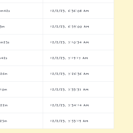
0m42s
12/2/23, 6:36:08 AM
h3m
12/2/23, 6:59:00 AM
4m25s
12/2/23, 7:10:34 AM
m42s
12/2/23, 7:19:17 AM
h26m
12/2/23, 7:26:36 AM
h10m
12/2/23, 7:33:37 AM
h22m
12/2/23, 7:34:14 AM
h25m
12/2/23, 7:53:19 AM