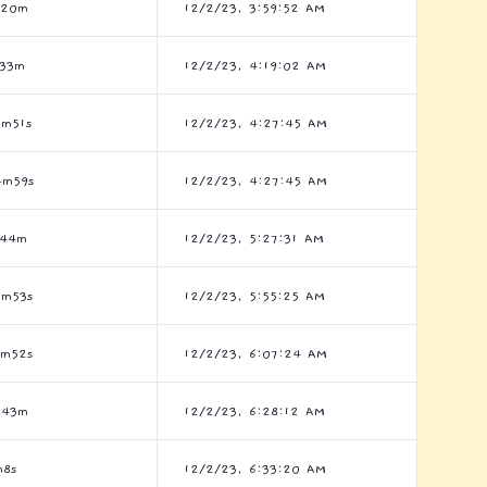
h20m
12/2/23, 3:59:52 AM
h33m
12/2/23, 4:19:02 AM
7m51s
12/2/23, 4:27:45 AM
4m59s
12/2/23, 4:27:45 AM
h44m
12/2/23, 5:27:31 AM
7m53s
12/2/23, 5:55:25 AM
9m52s
12/2/23, 6:07:24 AM
h43m
12/2/23, 6:28:12 AM
m8s
12/2/23, 6:33:20 AM