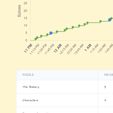
PUZZLE
INCO
The Bakery
3
Characters
4