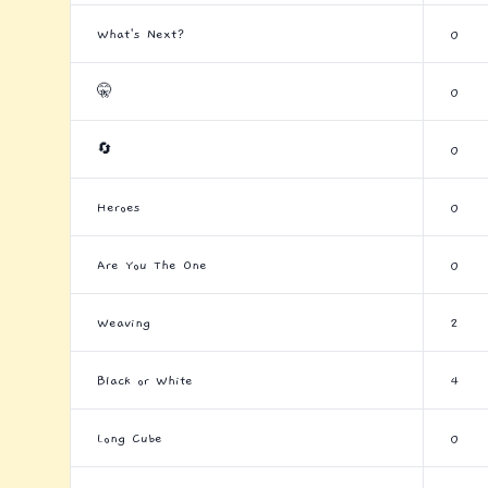
What's Next?
0
🤫
0
🔄
0
Heroes
0
Are You The One
0
Weaving
2
Black or White
4
Long Cube
0