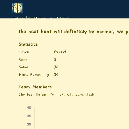
Hunts Upon a Time
the next hunt will definitely be normal, we 
Statistics
Track
Expert
Rank
2
Solved
36
Hints Remaining
34
Team Members
Charles, Brian, Yannick, CJ, Sam, Josh