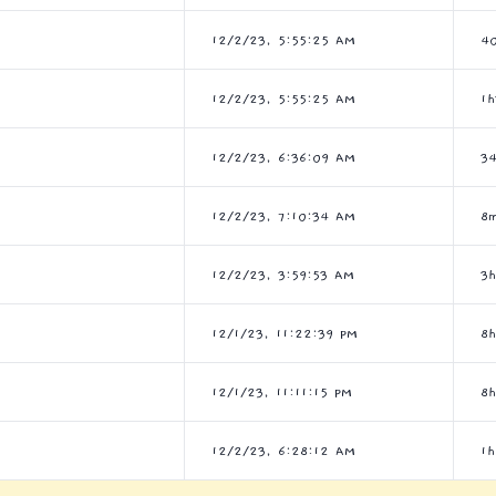
12/2/23, 5:55:25 AM
4
12/2/23, 5:55:25 AM
1
12/2/23, 6:36:09 AM
3
12/2/23, 7:10:34 AM
8
12/2/23, 3:59:53 AM
3
12/1/23, 11:22:39 PM
8
12/1/23, 11:11:15 PM
8
12/2/23, 6:28:12 AM
1