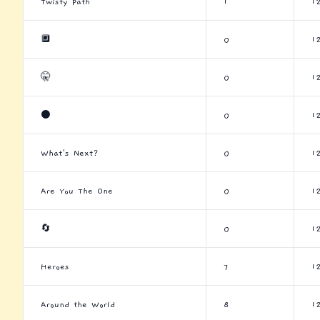
Twisty Path
1
1
🔲
0
1
🤫
0
1
⚫
0
1
What's Next?
0
1
Are You The One
0
1
🔄
0
1
Heroes
7
1
Around the World
8
1