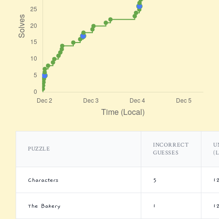
INCORRECT
U
PUZZLE
GUESSES
(
Characters
5
1
The Bakery
1
1