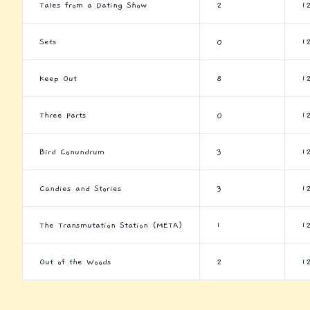
Tales from a Dating Show
2
1
Sets
0
1
Keep Out
8
1
Three Parts
0
1
Bird Conundrum
3
1
Candies and Stories
3
1
The Transmutation Station (META)
1
1
Out of the Woods
2
1