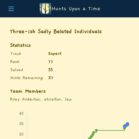
Hunts Upon a Time
Home
Teams
Three-ish Sadly Belated Individuals
Story
List of Puzzles
Statistics
Updates
Track
Expert
Stats
Rank
77
Wrap-up
Solved
35
About
Hints Remaining
27
Archive
Unlock Simulator
Team Members
Riley Pinkerton, atrialfun, Jep