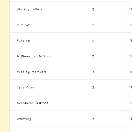
Black or White
3
1
Hot Pot
2
1
Fencing
0
1
A Rimer for Nitting
3
1
Missing Members
3
1
Long Cube
3
1
Creatures (META)
1
1
Weaving
7
1