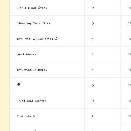
Link's Final Stand
0
1
Steering Committee
0
1
Into the Woods (META)
3
1
Best Mates
1
1
Information Relay
3
1
🌳
0
1
Front and Center
0
1
Fruit Math
2
1