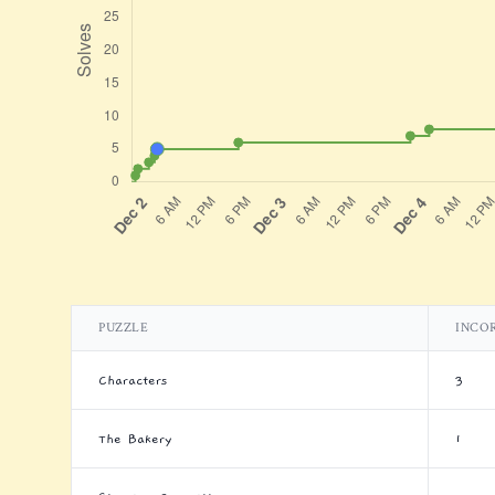
PUZZLE
INCO
Characters
3
The Bakery
1