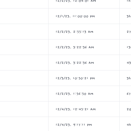
12/2/23, 12:04:01 AM
1
12/1/23, 11:00:00 PM
3
12/2/23, 2:55:13 AM
2
12/2/23, 3:22:36 AM
13
12/2/23, 3:22:36 AM
4
12/3/23, 10:50:21 PM
3h
12/2/23, 1:56:50 AM
6
12/4/23, 12:45:21 AM
2
12/4/23, 9:17:11 PM
4