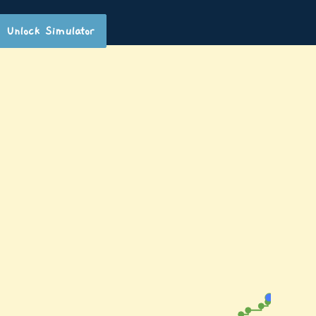
Unlock Simulator