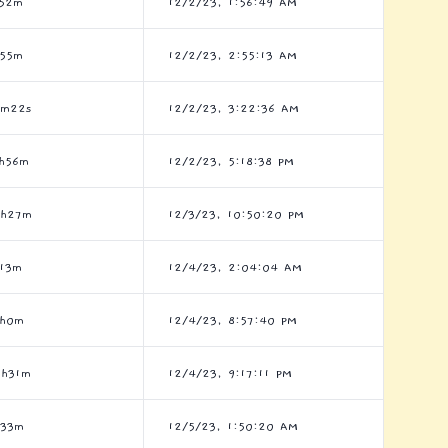
h52m
12/2/23, 1:56:49 AM
h55m
12/2/23, 2:55:13 AM
7m22s
12/2/23, 3:22:36 AM
h56m
12/2/23, 5:18:38 PM
3h27m
12/3/23, 10:50:20 PM
13m
12/4/23, 2:04:04 AM
7h0m
12/4/23, 8:57:40 PM
0h31m
12/4/23, 9:17:11 PM
h33m
12/5/23, 1:50:20 AM