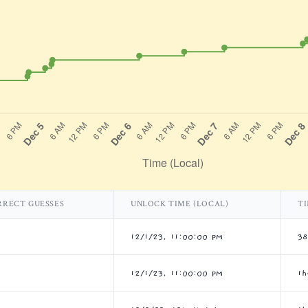
RRECT GUESSES
UNLOCK TIME (LOCAL)
TI
12/1/23, 11:00:00 PM
3
12/1/23, 11:00:00 PM
1