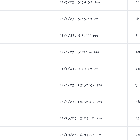
12/5/23, 3:34:32 AM
86
12/8/23, 5:55:59 PM
1
12/4/23, 9:17:11 PM
9
12/7/23, 3:17:14 AM
4
12/8/23, 5:55:59 PM
2
12/9/23, 10:32:02 PM
3
12/9/23, 10:32:02 PM
4
12/10/23, 3:29:12 AM
1
12/10/23, 6:49:48 PM
20