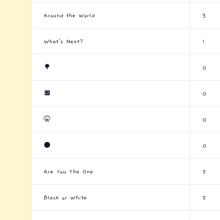
Around the World
3
What's Next?
1
🌳
0
🔲
0
🤫
0
⚫
0
Are You The One
2
Black or White
2