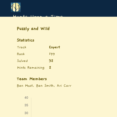
Hunts Upon a Time
Puzzly and Wild
Statistics
Track
Expert
Rank
177
Solved
32
Hints Remaining
2
Team Members
Ben Most, Ben Smith, Ari Carr