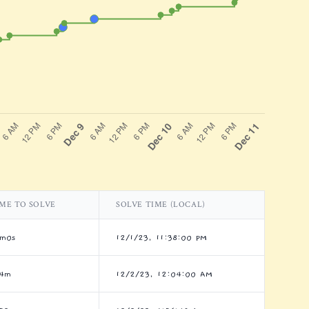
ME TO SOLVE
SOLVE TIME (LOCAL)
8m0s
12/1/23, 11:38:00 PM
h4m
12/2/23, 12:04:00 AM