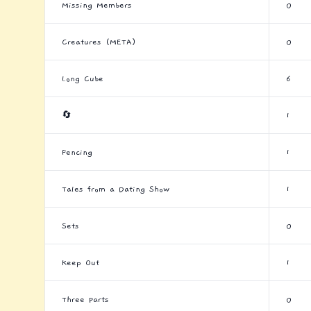
Missing Members
0
Creatures (META)
0
Long Cube
6
🔄
1
Fencing
1
Tales from a Dating Show
1
Sets
0
Keep Out
1
Three Parts
0