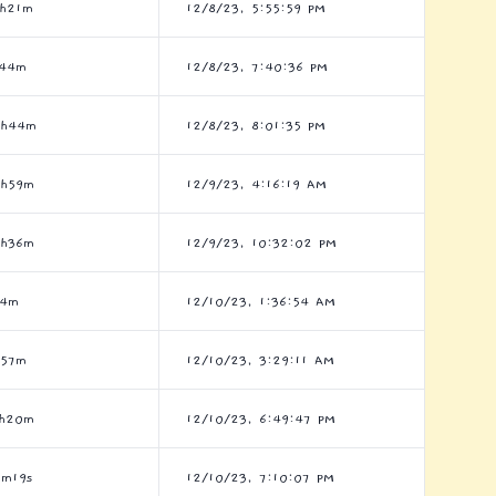
h21m
12/8/23, 5:55:59 PM
h44m
12/8/23, 7:40:36 PM
4h44m
12/8/23, 8:01:35 PM
8h59m
12/9/23, 4:16:19 AM
8h36m
12/9/23, 10:32:02 PM
h4m
12/10/23, 1:36:54 AM
h57m
12/10/23, 3:29:11 AM
5h20m
12/10/23, 6:49:47 PM
m19s
12/10/23, 7:10:07 PM