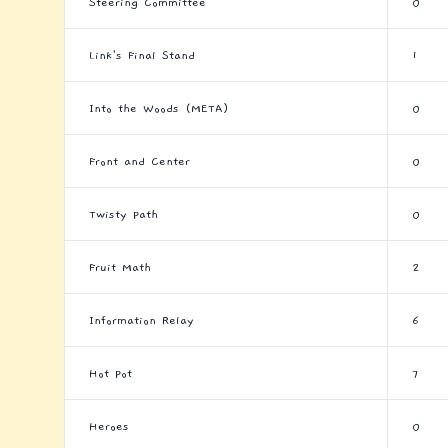
Steering Committee
0
Link's Final Stand
1
Into the Woods (META)
0
Front and Center
0
Twisty Path
0
Fruit Math
2
Information Relay
6
Hot Pot
7
Heroes
0