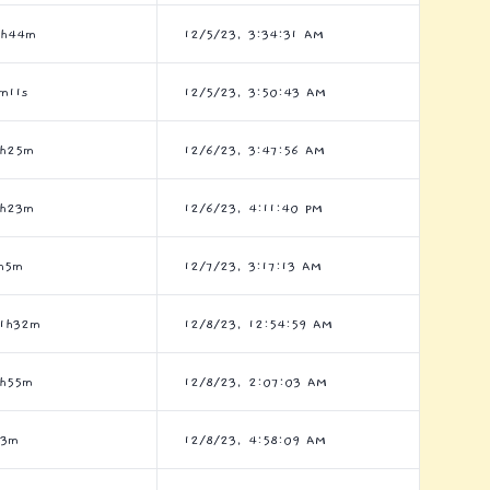
8h44m
12/5/23, 3:34:31 AM
m11s
12/5/23, 3:50:43 AM
6h25m
12/6/23, 3:47:56 AM
2h23m
12/6/23, 4:11:40 PM
h5m
12/7/23, 3:17:13 AM
1h32m
12/8/23, 12:54:59 AM
h55m
12/8/23, 2:07:03 AM
h3m
12/8/23, 4:58:09 AM