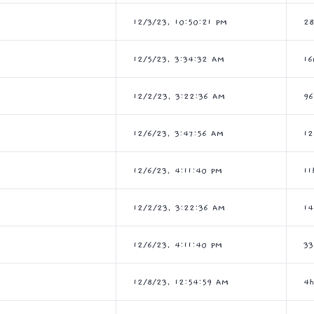
12/3/23, 10:50:21 PM
2
12/5/23, 3:34:32 AM
16
12/2/23, 3:22:36 AM
9
12/6/23, 3:47:56 AM
1
12/6/23, 4:11:40 PM
11
12/2/23, 3:22:36 AM
14
12/6/23, 4:11:40 PM
33
12/8/23, 12:54:59 AM
4