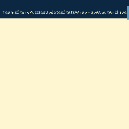
Teams
Story
Puzzles
Updates
Stats
Wrap-up
About
Archive