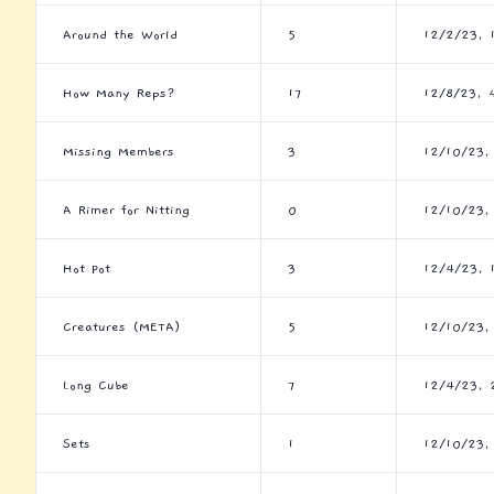
Around the World
5
12/2/23, 
How Many Reps?
17
12/8/23, 
Missing Members
3
12/10/23,
A Rimer for Nitting
0
12/10/23,
Hot Pot
3
12/4/23, 
Creatures (META)
5
12/10/23,
Long Cube
7
12/4/23, 
Sets
1
12/10/23,