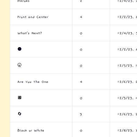
Heroes
2
12/4/23, 
Front and Center
4
12/2/23, 
What's Next?
0
12/4/23, 
⚫
0
12/2/23, 
🤫
0
12/5/23, 
Are You The One
4
12/6/23, 
🔲
0
12/3/23, 
🔄
3
12/6/23, 
Black or White
0
12/8/23, 