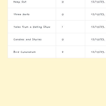
Keep Out
0
12/10/23,
Three Parts
0
12/10/23,
Tales from a Dating Show
1
12/10/23,
Candies and Stories
0
12/10/23,
Bird Conundrum
2
12/10/23,