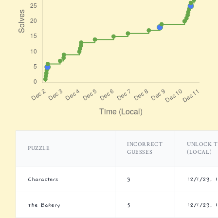
INCORRECT
UNLOCK T
PUZZLE
GUESSES
(LOCAL)
Characters
3
12/1/23, 
The Bakery
5
12/1/23, 