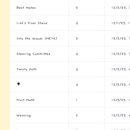
Best Mates
3
12/2/23, 
Link's Final Stand
0
12/1/23, 
Into the Woods (META)
3
12/2/23, 
Steering Committee
0
12/2/23, 
Twisty Path
0
12/2/23, 
🌳
0
12/2/23, 
Fruit Math
1
12/3/23, 
Weaving
2
12/2/23, 