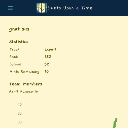
Hunts Upon a Time
Home
Teams
gnat sus
Story
List of Puzzles
Statistics
Updates
Track
Expert
Stats
Rank
182
Wrap-up
Solved
32
About
Hints Remaining
10
Archive
Unlock Simulator
Team Members
Arpit Ranasaria