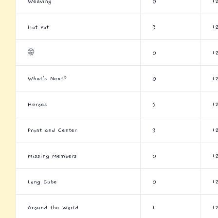
Weaving
0
1
Hot Pot
3
1
🤫
0
1
What's Next?
0
1
Heroes
5
1
Front and Center
3
1
Missing Members
0
1
Long Cube
0
1
Around the World
1
1