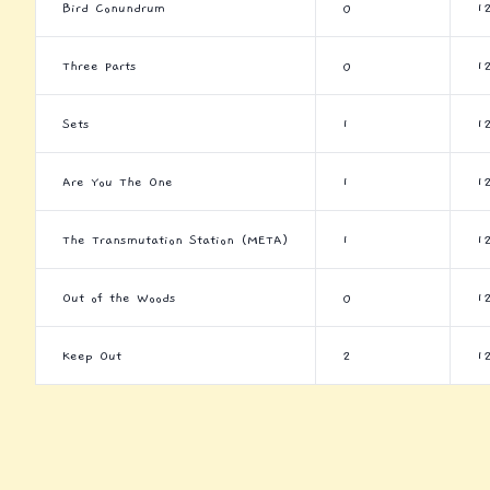
Bird Conundrum
0
1
Three Parts
0
1
Sets
1
1
Are You The One
1
1
The Transmutation Station (META)
1
1
Out of the Woods
0
1
Keep Out
2
1