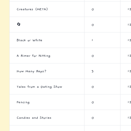
Creatures (META)
0
1
🔄
0
1
Black or White
1
1
A Rimer for Nitting
0
1
How Many Reps?
3
1
Tales from a Dating Show
0
1
Fencing
0
1
Candies and Stories
0
1