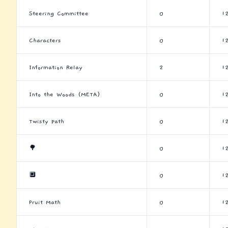
Steering Committee
0
1
Characters
0
1
Information Relay
2
1
Into the Woods (META)
0
1
Twisty Path
0
1
🌳
0
1
🔲
0
1
Fruit Math
0
1