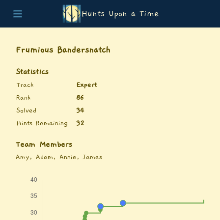
Hunts Upon a Time
Home
Teams
Frumious Bandersnatch
Story
List of Puzzles
Statistics
Updates
Track
Expert
Stats
Rank
86
Wrap-up
Solved
34
About
Hints Remaining
32
Archive
Unlock Simulator
Team Members
Amy, Adam, Annie, James