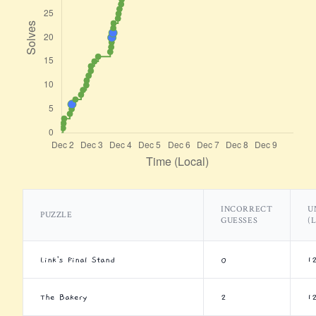
INCORRECT
U
PUZZLE
GUESSES
(
Link's Final Stand
0
1
The Bakery
2
1