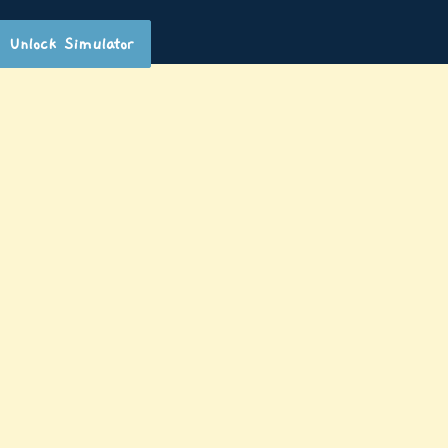
Unlock Simulator