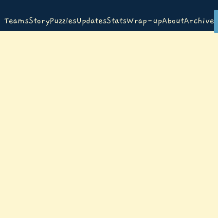
Teams
Story
Puzzles
Updates
Stats
Wrap-up
About
Archive