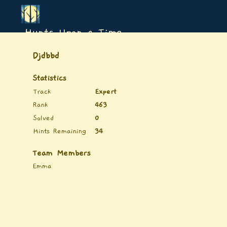
Hunts Upon a Time
Djdbbd
Statistics
Track
Expert
Rank
463
Solved
0
Hints Remaining
34
Team Members
Emma