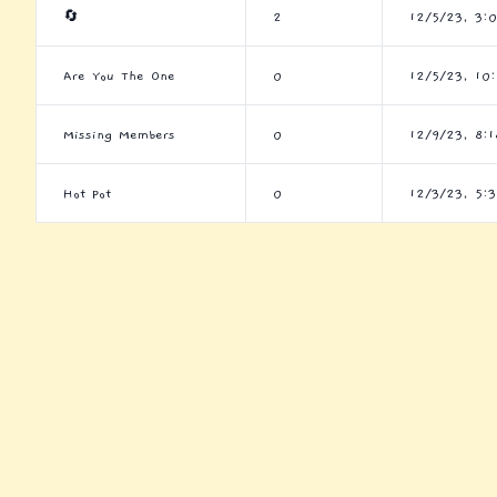
🔄
2
12/5/23, 3:
Are You The One
0
12/5/23, 10
Missing Members
0
12/9/23, 8:
Hot Pot
0
12/3/23, 5: