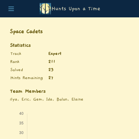
Hunts Upon a Time
Home
Teams
Space Cadets
Story
List of Puzzles
Statistics
Updates
Track
Expert
Stats
Rank
211
Wrap-up
Solved
23
About
Hints Remaining
27
Archive
Unlock Simulator
Team Members
ilya, Eric, Gem, Ida, Bolun, Elaine