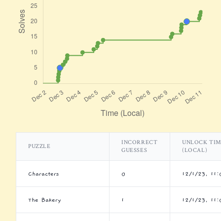
INCORRECT
UNLOCK TI
PUZZLE
GUESSES
(LOCAL)
Characters
0
12/1/23, 11
The Bakery
1
12/1/23, 11