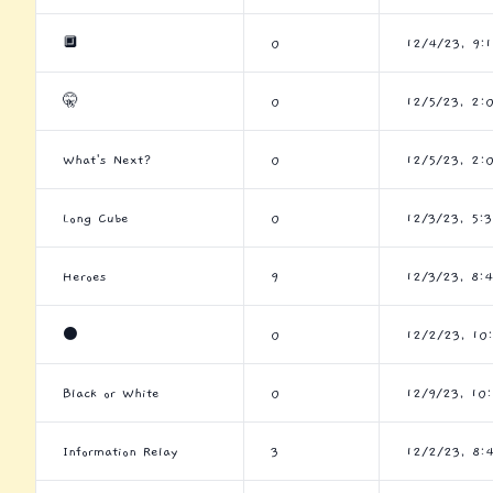
🔲
0
12/4/23, 9:
🤫
0
12/5/23, 2:
What's Next?
0
12/5/23, 2:
Long Cube
0
12/3/23, 5:
Heroes
9
12/3/23, 8:
⚫
0
12/2/23, 10
Black or White
0
12/9/23, 10
Information Relay
3
12/2/23, 8: