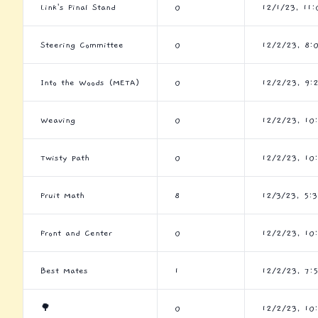
Link's Final Stand
0
12/1/23, 11
Steering Committee
0
12/2/23, 8:
Into the Woods (META)
0
12/2/23, 9:
Weaving
0
12/2/23, 10
Twisty Path
0
12/2/23, 10
Fruit Math
8
12/3/23, 5:
Front and Center
0
12/2/23, 10
Best Mates
1
12/2/23, 7:
🌳
0
12/2/23, 10