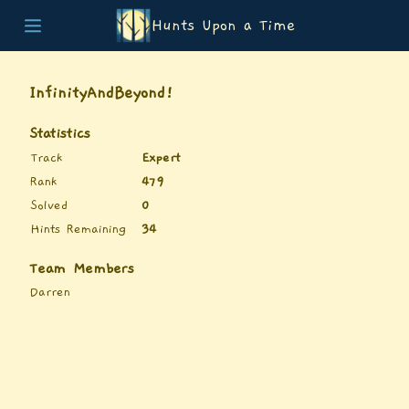
Hunts Upon a Time
Home
Teams
InfinityAndBeyond!
Story
List of Puzzles
Statistics
Updates
Track
Expert
Stats
Rank
479
Wrap-up
Solved
0
About
Hints Remaining
34
Archive
Unlock Simulator
Team Members
Darren