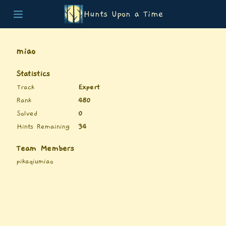
Hunts Upon a Time
Home
Teams
miao
Story
List of Puzzles
Statistics
Updates
Track
Expert
Stats
Rank
480
Wrap-up
Solved
0
About
Hints Remaining
34
Archive
Unlock Simulator
Team Members
pikaqiumiao