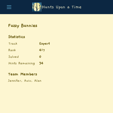
Hunts Upon a Time
Home
Teams
Fuzzy Bunnies
Story
List of Puzzles
Statistics
Updates
Track
Expert
Stats
Rank
417
Wrap-up
Solved
0
About
Hints Remaining
34
Archive
Unlock Simulator
Team Members
Jennifer, Aviv, Alan