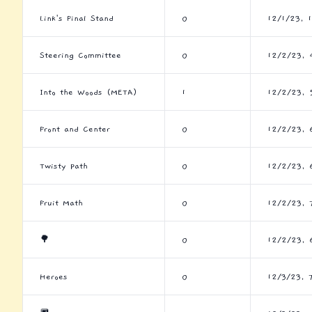
Link's Final Stand
0
12/1/23, 
Steering Committee
0
12/2/23, 
Into the Woods (META)
1
12/2/23, 
Front and Center
0
12/2/23, 
Twisty Path
0
12/2/23, 
Fruit Math
0
12/2/23, 
🌳
0
12/2/23, 
Heroes
0
12/3/23, 