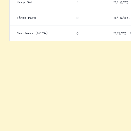
Keep Out
1
12/10/23,
Three Parts
0
12/10/23,
Creatures (META)
0
12/9/23, 