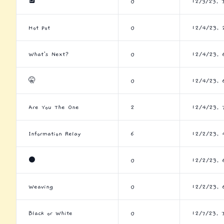
🔲
0
12/3/23, 
Hot Pot
0
12/4/23, 
What's Next?
0
12/4/23, 
🤫
0
12/4/23, 
Are You The One
2
12/4/23, 
Information Relay
6
12/2/23, 
⚫
0
12/2/23, 
Weaving
0
12/2/23, 
Black or White
0
12/7/23, 