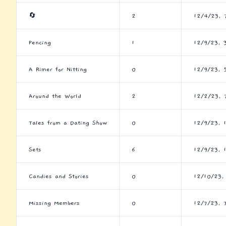
🔄
2
12/4/23, 
Fencing
1
12/9/23, 
A Rimer for Nitting
0
12/9/23, 
Around the World
2
12/2/23, 
Tales from a Dating Show
0
12/9/23, 
Sets
6
12/9/23, 
Candies and Stories
0
12/10/23,
Missing Members
0
12/7/23, 