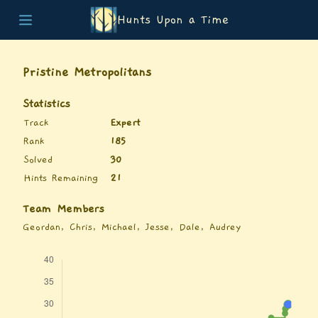
Hunts Upon a Time
Home
Teams
Pristine Metropolitans
Story
List of Puzzles
Statistics
Updates
Track
Expert
Stats
Rank
185
Wrap-up
Solved
30
About
Hints Remaining
21
Archive
Unlock Simulator
Team Members
Geordan, Chris, Michael, Jesse, Dale, Audrey