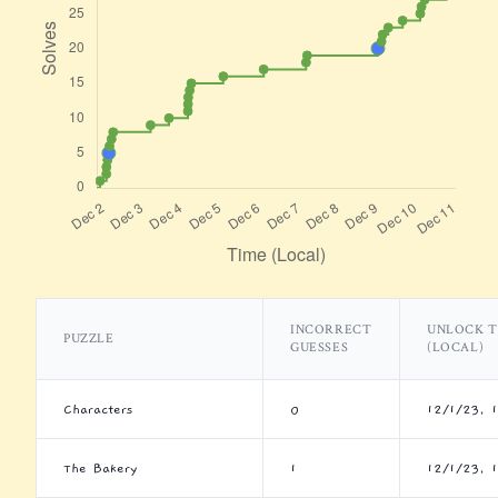
INCORRECT
UNLOCK T
PUZZLE
GUESSES
(LOCAL)
Characters
0
12/1/23, 
The Bakery
1
12/1/23, 