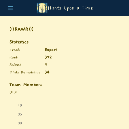
Hunts Upon a Time
Home
Teams
>>RAWR<<
Story
List of Puzzles
Statistics
Updates
Track
Expert
Stats
Rank
372
Wrap-up
Solved
4
About
Hints Remaining
34
Archive
Unlock Simulator
Team Members
DEX