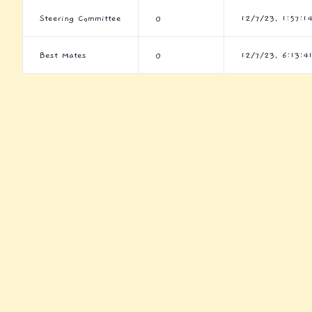
Steering Committee
0
12/7/23, 1:57:1
Best Mates
0
12/7/23, 6:13:4