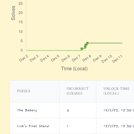
INCORRECT
UNLOCK TIME
PUZZLE
GUESSES
(LOCAL)
The Bakery
0
12/7/23, 12:30
Link's Final Stand
1
12/7/23, 12:30