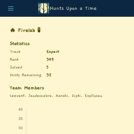
Hunts Upon a Time
Home
Teams
🔥 Firelab 🧪
Story
List of Puzzles
Statistics
Updates
Track
Expert
Stats
Rank
349
Wrap-up
Solved
5
About
Hints Remaining
32
Archive
Unlock Simulator
Team Members
Leevanf, Jaodascabra, Xanshi, Zipki, Expllosao