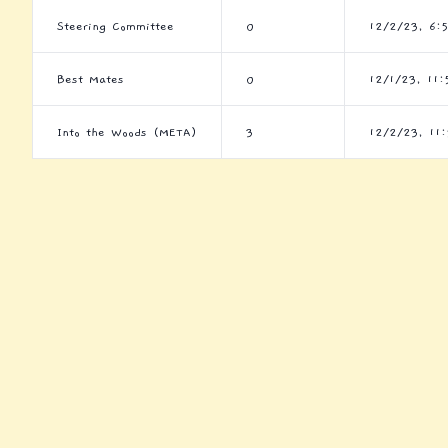
Steering Committee
0
12/2/23, 6:
Best Mates
0
12/1/23, 11:
Into the Woods (META)
3
12/2/23, 11