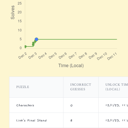
INCORRECT
UNLOCK TI
PUZZLE
GUESSES
(LOCAL)
Characters
0
12/1/23, 11
Link's Final Stand
8
12/1/23, 11