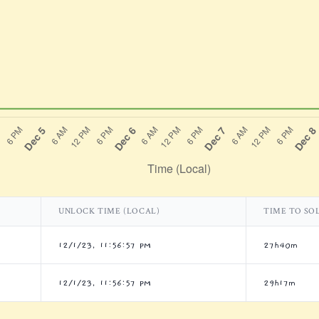
UNLOCK TIME (LOCAL)
TIME TO SO
12/1/23, 11:56:57 PM
27h40m
12/1/23, 11:56:57 PM
29h17m