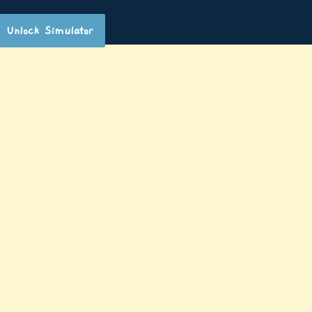
Unlock Simulator