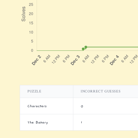
PUZZLE
INCORRECT GUESSES
Characters
0
The Bakery
1