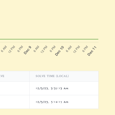
LVE
SOLVE TIME (LOCAL)
12/3/23, 3:37:13 AM
12/3/23, 5:14:17 AM