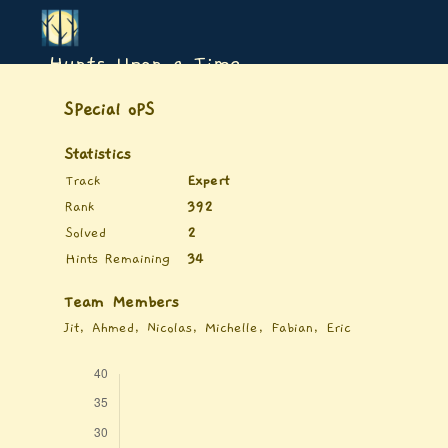
Hunts Upon a Time
SPecial oPS
Statistics
Track
Expert
Rank
392
Solved
2
Hints Remaining
34
Team Members
Jit, Ahmed, Nicolas, Michelle, Fabian, Eric