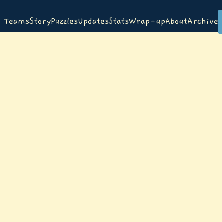
Teams
Story
Puzzles
Updates
Stats
Wrap-up
About
Archive