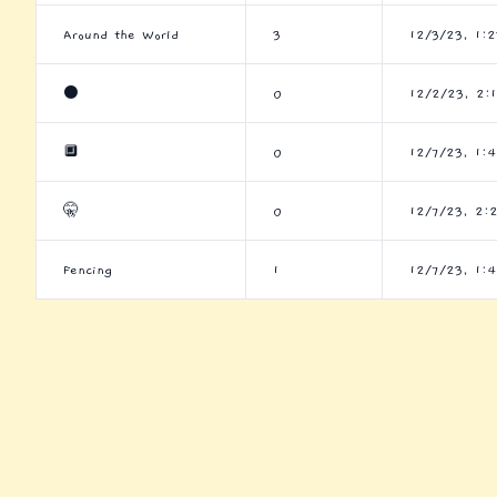
Around the World
3
12/3/23, 1:
⚫
0
12/2/23, 2:
🔲
0
12/7/23, 1:
🤫
0
12/7/23, 2:
Fencing
1
12/7/23, 1: