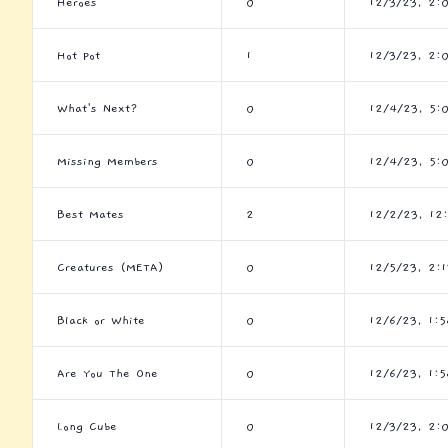
Heroes
0
12/3/23, 2:
Hot Pot
1
12/3/23, 2:
What's Next?
0
12/4/23, 5:
Missing Members
0
12/4/23, 5:
Best Mates
2
12/2/23, 12
Creatures (META)
0
12/5/23, 2:
Black or White
0
12/6/23, 1:
Are You The One
0
12/6/23, 1:
Long Cube
0
12/3/23, 2: