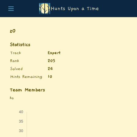
Hunts Upon a Time
Home
Teams
z0
Story
List of Puzzles
Statistics
Updates
Track
Expert
Stats
Rank
205
Wrap-up
Solved
24
About
Hints Remaining
10
Archive
Unlock Simulator
Team Members
ko