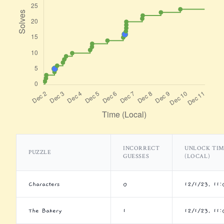
INCORRECT
UNLOCK TI
PUZZLE
GUESSES
(LOCAL)
Characters
0
12/1/23, 11
The Bakery
1
12/1/23, 11