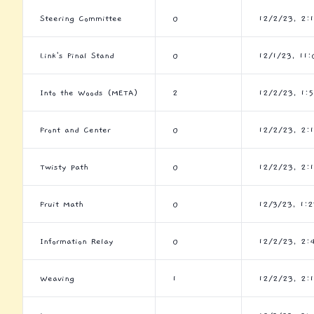
Steering Committee
0
12/2/23, 2:
Link's Final Stand
0
12/1/23, 11
Into the Woods (META)
2
12/2/23, 1:
Front and Center
0
12/2/23, 2:
Twisty Path
0
12/2/23, 2:
Fruit Math
0
12/3/23, 1:
Information Relay
0
12/2/23, 2:
Weaving
1
12/2/23, 2: