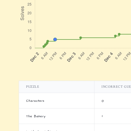
PUZZLE
INCORRECT GUE
Characters
0
The Bakery
1