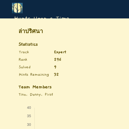
Hunts Upon a Time
ล่าปริศนา
Statistics
Track
Expert
Rank
296
Solved
9
Hints Remaining
32
Team Members
Tino, Donny, First