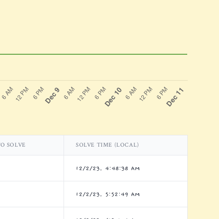
TO SOLVE
SOLVE TIME (LOCAL)
12/2/23, 4:48:38 AM
12/2/23, 5:52:49 AM