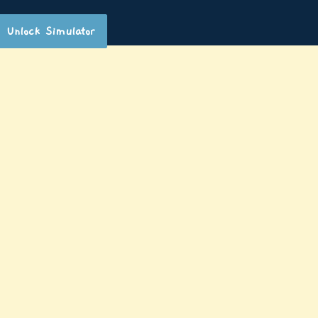
Unlock Simulator