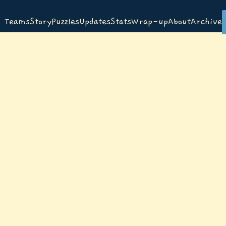
Teams
Story
Puzzles
Updates
Stats
Wrap-up
About
Archive