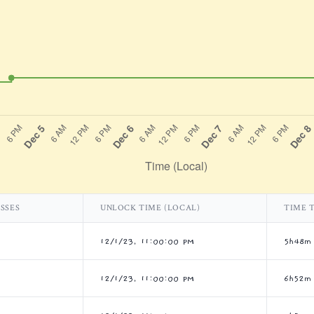
SSES
UNLOCK TIME (LOCAL)
TIME 
12/1/23, 11:00:00 PM
5h48m
12/1/23, 11:00:00 PM
6h52m