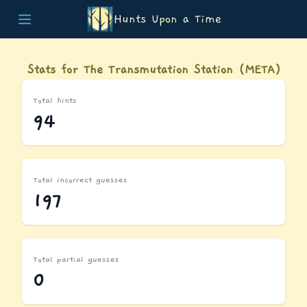
Hunts Upon a Time
Home
Teams
Stats for The Transmutation Station (META)
Story
List of Puzzles
Total hints
Updates
94
Stats
Wrap-up
About
Archive
Total incorrect guesses
Unlock Simulator
197
Total partial guesses
0