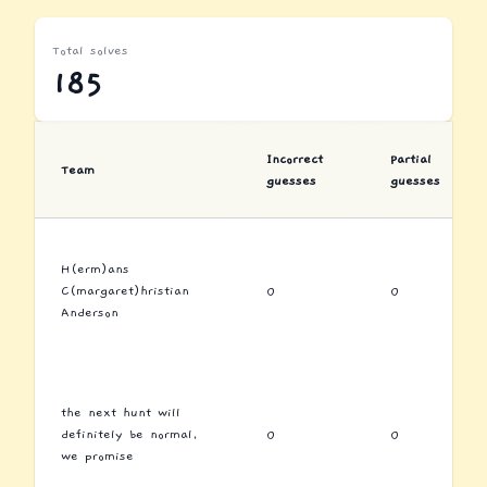
Total solves
185
Incorrect
Partial
Team
guesses
guesses
H(erm)ans
C(margaret)hristian
0
0
Anderson
the next hunt will
definitely be normal,
0
0
we promise