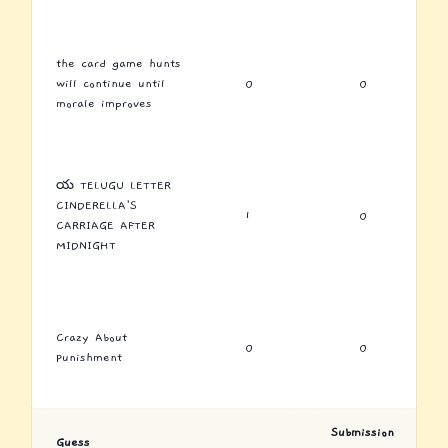
the card game hunts
will continue until
0
0
morale improves
య TELUGU LETTER
CINDERELLA'S
1
0
CARRIAGE AFTER
MIDNIGHT
Crazy About
0
0
Punishment
Submission
Guess