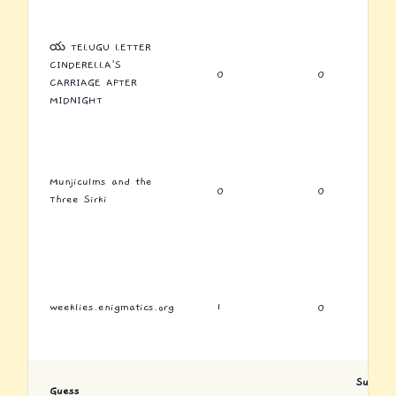
య TELUGU LETTER
CINDERELLA'S
0
0
CARRIAGE AFTER
MIDNIGHT
Munjiculms and the
0
0
Three Sirki
weeklies.enigmatics.org
1
0
Submiss
Guess