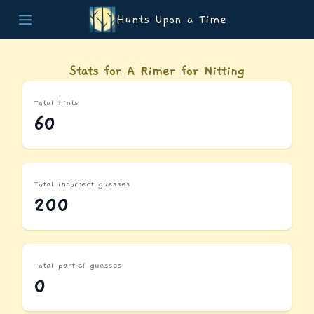
Hunts Upon a Time
Home
Teams
Stats for A Rimer for Nitting
Story
List of Puzzles
Total hints
Updates
60
Stats
Wrap-up
About
Archive
Total incorrect guesses
Unlock Simulator
200
Total partial guesses
0