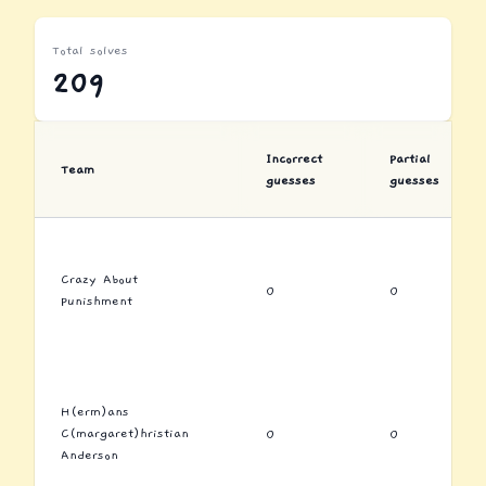
Total solves
209
Incorrect
Partial
Team
guesses
guesses
Crazy About
0
0
Punishment
H(erm)ans
C(margaret)hristian
0
0
Anderson